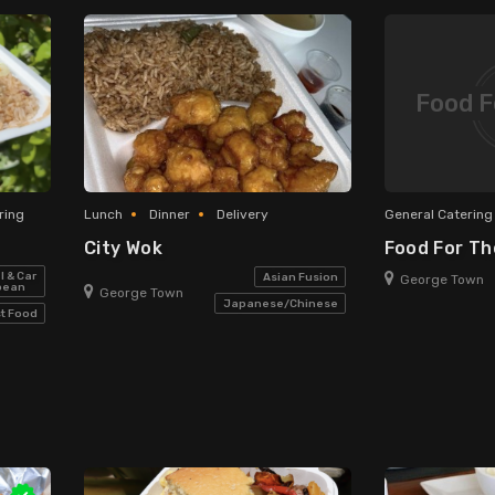
Food F
ring
Lunch
Dinner
Delivery
General Catering
City Wok
Food For T
l & Car
Asian Fusion
George Town
bean
George Town
Japanese/Chinese
t Food