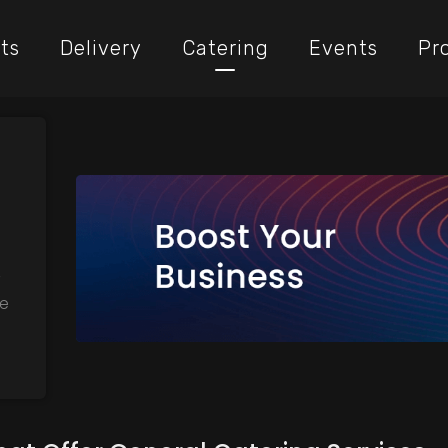
ts
Delivery
Catering
Events
Pr
,
he