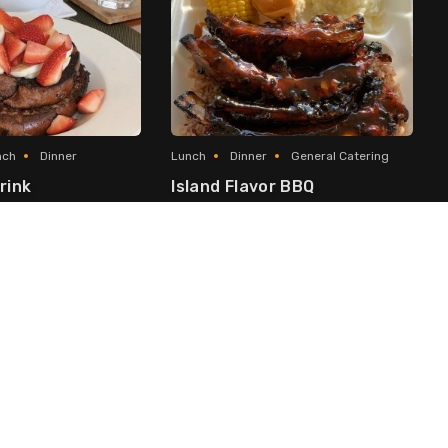
nch
Dinner
Lunch
Dinner
General Catering
rink
Island Flavor BBQ
Asian Fusion
Local & Caribbean
George Town
ach
International