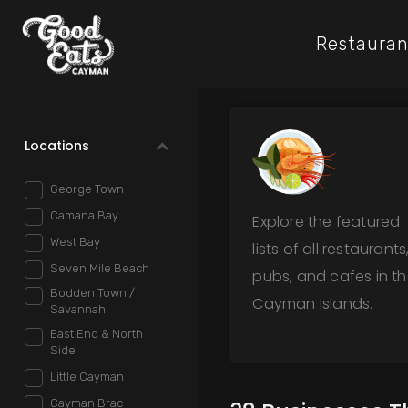
Restauran
Locations
George Town
Camana Bay
Explore the featured
West Bay
lists of all restaurants
Seven Mile Beach
pubs, and cafes in t
Bodden Town /
Cayman Islands.
Savannah
East End & North
Side
Little Cayman
Cayman Brac