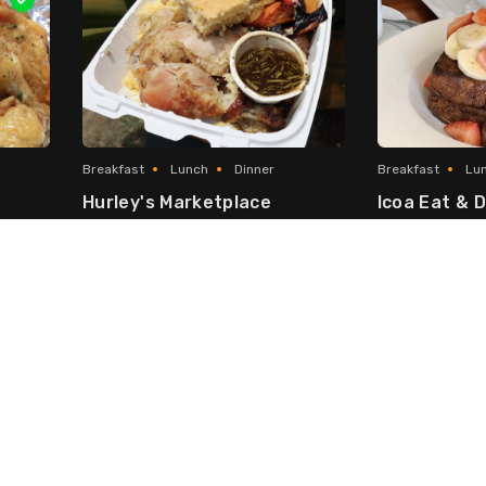
Breakfast
Lunch
Dinner
Breakfast
Lu
Hurley's Marketplace
Icoa Eat & D
erican
Local & Caribbean
George Town
Seven Mile Be
Fast Food
Fusion
Asian Fusion
Japanese/Chinese