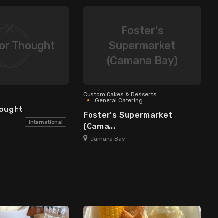
Foster's
or Thought
Supermarket
(Camana Bay)
Custom Cakes & Desserts
General Catering
hought
Foster's Supermarket
International
(Cama...
Camana Bay