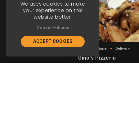
We uses cookies to make
your experience on this
website better.
Cookie Policies
ACCEPT COOKIES
Lunch
Dinner
Delivery
Gino's Pizzeria
Italian
Am
Seven Mile Beach
Caribbean 