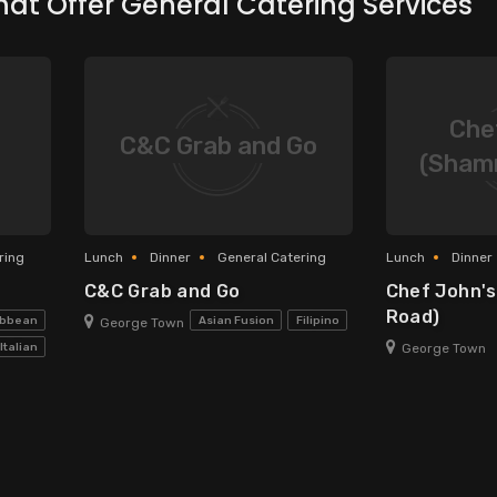
hat Offer General Catering Services
Che
C&C Grab and Go
(Sham
ring
Lunch
Dinner
General Catering
Lunch
Dinner
C&C Grab and Go
Chef John'
Road)
ribbean
Asian Fusion
Filipino
George Town
George Town
Italian
ational