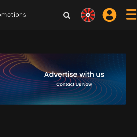
omotions