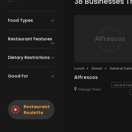
38 Businesses T
Food Types
Alfrescos
Restaurant Features
Dietary Restrictions
Lunch
Dinner
General Cate
Good For
Alfrescos
Local & Ca
George Town
Caribbean Fusion
Intern
Restaurant
Roulette
Let's try something