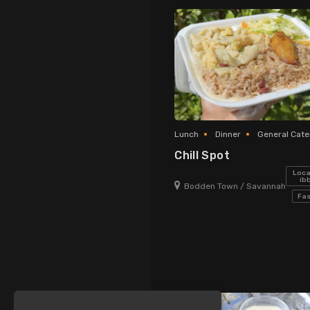
new!
Lunch
Dinner
General Cate
Chill Spot
Loca
ib
Bodden Town / Savannah
Fas