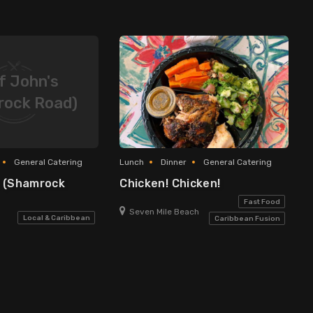
f John's
rock Road)
General Catering
Lunch
Dinner
General Catering
s (Shamrock
Chicken! Chicken!
Fast Food
Seven Mile Beach
Local & Caribbean
Caribbean Fusion