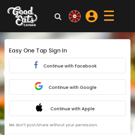
Easy One Tap Sign In
Continue with Facebook
Continue with Google
Continue with Apple
We don't post/share without your permission.