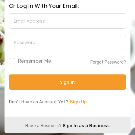
Or Log In With Your Email:
Remember Me
Forgot Password?
Sign In
Don’t Have an Account Yet?
Sign Up
Have a Business?
Sign In as a Business