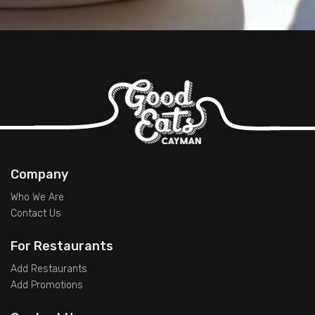
Company
Who We Are
Contact Us
For Restaurants
Add Restaurants
Add Promotions