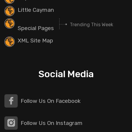
Little Cayman
Trending This Week
Special Pages
XML Site Map
Social Media
Follow Us On Facebook
Follow Us On Instagram