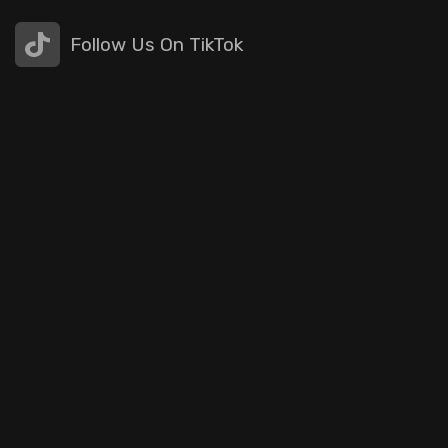
Follow Us On TikTok