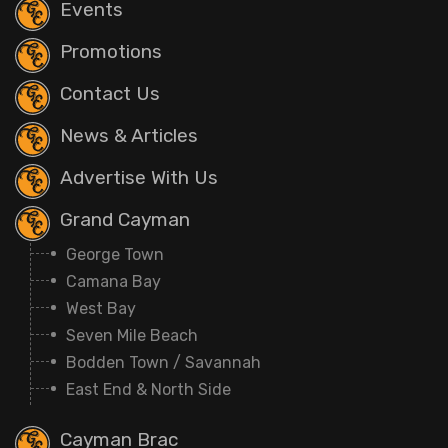
Events
Promotions
Contact Us
News & Articles
Advertise With Us
Grand Cayman
George Town
Camana Bay
West Bay
Seven Mile Beach
Bodden Town / Savannah
East End & North Side
Cayman Brac