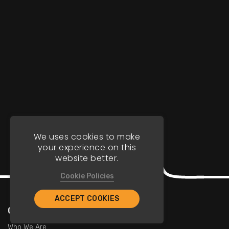
We uses cookies to make
your experience on this
website better.
Cookie Policies
ACCEPT COOKIES
Company
Who We Are