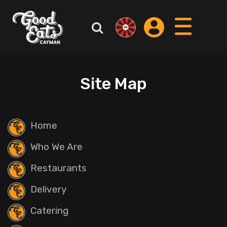
Site Map
Home
Who We Are
Restaurants
Delivery
Catering