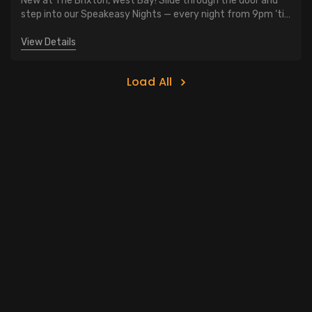
New at The Brixton, West Bay! Slide through the door and
step into our Speakeasy Nights — every night from 9pm ‘til
close. $10 classic cocktails. Vintage vibes, low lights, and
late-night cool
View Details
Load All