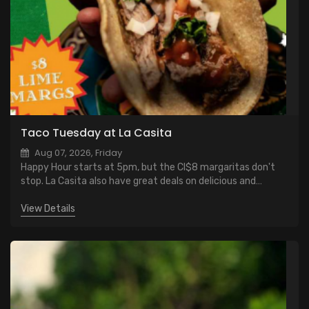
Taco Tuesday at La Casita
Aug 07, 2026, Friday
Happy Hour starts at 5pm, but the CI$8 margaritas don't
stop. La Casita also have great deals on delicious and
authentic specials.
View Details