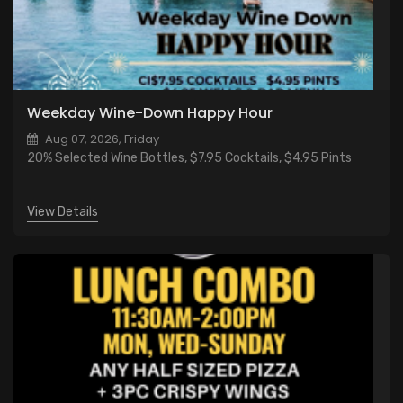
Weekday Wine-Down Happy Hour
Aug 07, 2026, Friday
20% Selected Wine Bottles, $7.95 Cocktails, $4.95 Pints
View Details