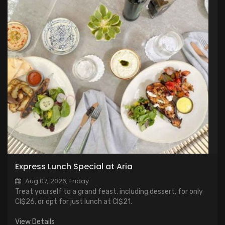
Express Lunch Special at Aria
Aug 07, 2026, Friday
Treat yourself to a grand feast, including dessert, for only
CI$26, or opt for just lunch at CI$21.
View Details