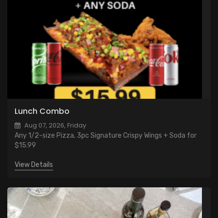
Lunch Combo
Aug 07, 2026, Friday
Any 1/2-size Pizza, 3pc Signature Crispy Wings + Soda for
$15.99
View Details