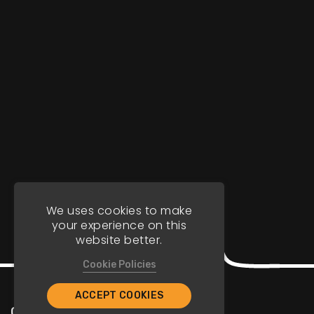
We uses cookies to make
your experience on this
website better.
Cookie Policies
ACCEPT COOKIES
Company