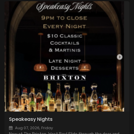
Speakeasy Nights
Aug 07, 2026, Friday