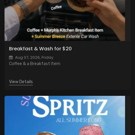
Breakfast & Wash for $20
Aug 07, 2026, Friday
Coffee & a Breakfast Item
View Details