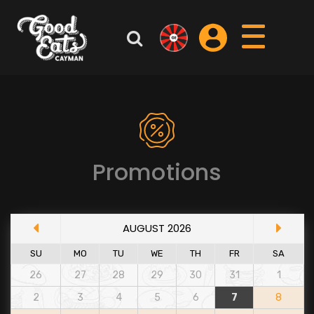
Promotions
AUGUST 2026
SU
MO
TU
WE
TH
FR
SA
26
27
28
29
30
31
1
2
3
4
5
6
7
8