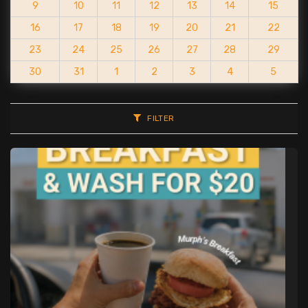
9
10
11
12
13
14
15
16
17
18
19
20
21
22
23
24
25
26
27
28
29
30
31
1
2
3
4
5
FILTER