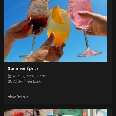
Summer Spritz
Aug 07, 2026, Friday
$8 All Summer Long
View Details