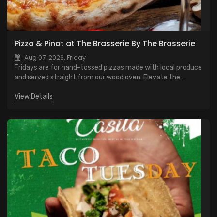
Pizza & Pinot at The Brasserie By The Brasserie
Aug 07, 2026, Friday
Fridays are for hand-tossed pizzas made with local produce
and served straight from our wood oven. Elevate the
evening with a glass of Pinot Noir — smooth, bright, and the
perfect way to welcome the weekend.
View Details