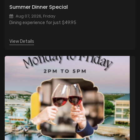
Summer Dinner Special
Aug 07, 2026, Friday
Dining experience for just $49.95
View Details