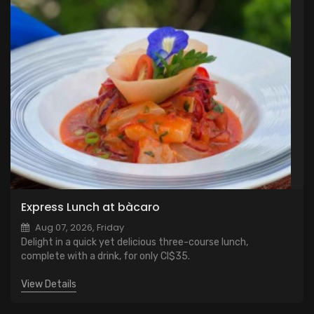
Express Lunch at bàcaro
Aug 07, 2026, Friday
Delight in a quick yet delicious three-course lunch,
complete with a drink, for only CI$35.
View Details