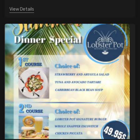
View Details