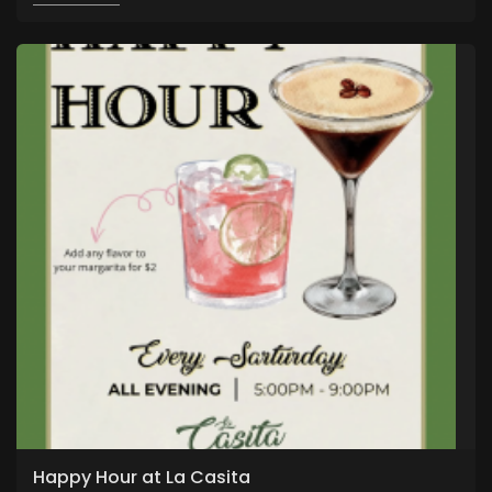
Happy Hour at La Casita