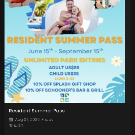
Resident Summer Pass
Aug 07, 2026, Friday
10% Off