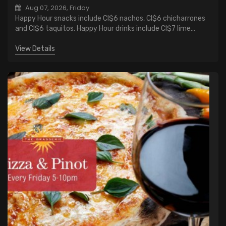
Aug 07, 2026, Friday
Happy Hour snacks include CI$6 nachos, CI$6 chicharrones
and CI$6 taquitos. Happy Hour drinks include CI$7 lime
margaritas, CI$6 wells cocktails and CI$1 discount on all
beers.
View Details