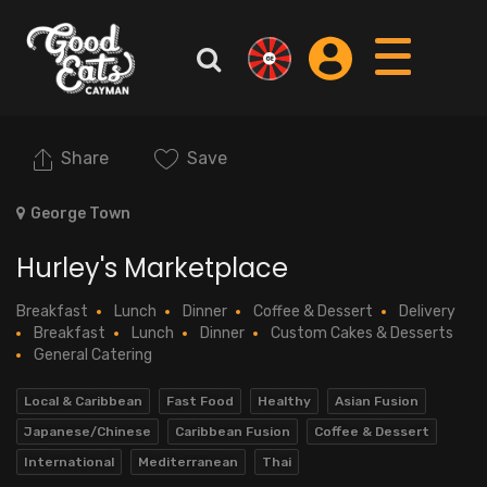
Share
Save
George Town
Hurley's Marketplace
Breakfast
Lunch
Dinner
Coffee & Dessert
Delivery
Breakfast
Lunch
Dinner
Custom Cakes & Desserts
General Catering
Local & Caribbean
Fast Food
Healthy
Asian Fusion
Japanese/Chinese
Caribbean Fusion
Coffee & Dessert
International
Mediterranean
Thai