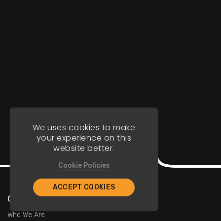
We uses cookies to make
your experience on this
website better.
Cookie Policies
ACCEPT COOKIES
Company
Who We Are