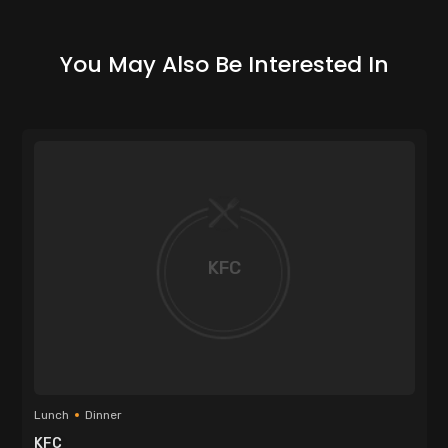
You May Also Be Interested In
KFC
Lunch
Dinner
KFC