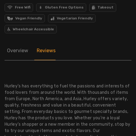
Free Wifi
Gluten Free Options
Takeout
Vegan Friendly
Vegetarian Friendly
Wheelchair Accessible
Overview
Reviews
Hurley’s has everything to fuel the passions and interests of
food lovers from around the world. With thousands of items
from Europe, North America, and Asia, Hurley offers variety,
quality, freshness and value in a beautiful, convenient
setting. From everyday basics to gourmet specialty brands,
Hurley has the products you love. Whether you’re a loyal
Hurley’s shopper or a new member in the community, stop by
to try our unique items and exotic flavors. Our