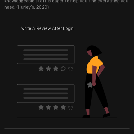
knowledgeable staff is eager to help you find everything you
need. (Hurley's, 2020)
Write A Review After Login