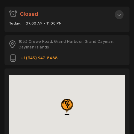
Closed
Today:
07:00 AM - 11:00 PM
1053 Crewe Road, Grand Harbour, Grand Cayman,
Cayman Islands
+1 (345) 947-8488