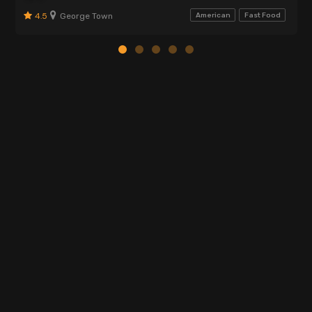
4.5
George Town
American
Fast Food