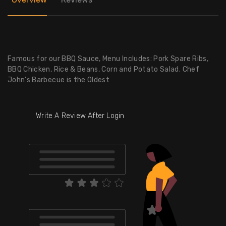
Famous for our BBQ Sauce, Menu Includes: Pork Spare Ribs,
BBQ Chicken, Rice & Beans, Corn and Potato Salad. Chef
John's Barbecue is the Oldest
Write A Review After Login