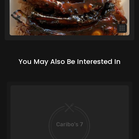
You May Also Be Interested In
Caribo's 7