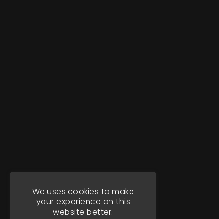
We uses cookies to make
your experience on this
website better.