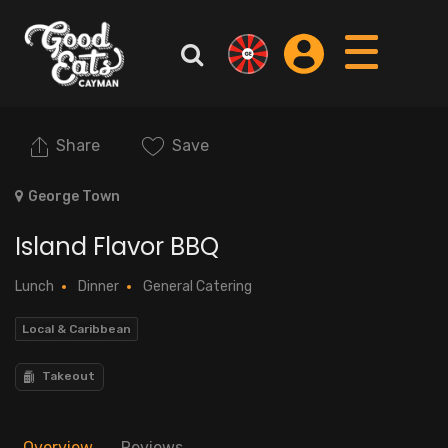
Share
Save
George Town
Island Flavor BBQ
Lunch
Dinner
General Catering
Local & Caribbean
Takeout
Overview
Reviews