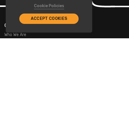
Cookie Policies
ACCEPT COOKIES
Company
Who We Are
Contact Us
For Restaurants
Add Restaurants
Add Promotions
Contact Us
info@tristarcayman.com
Subscribe To Our Newsletters.