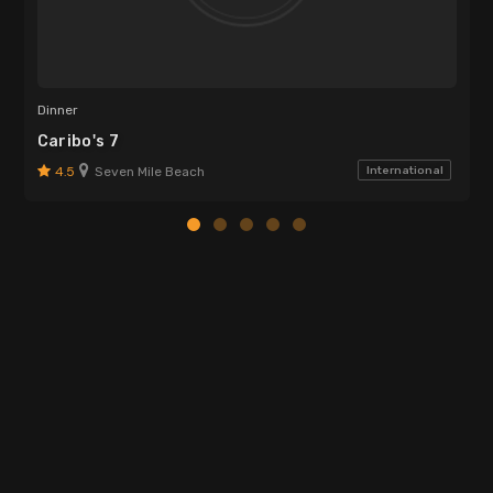
Dinner
Caribo's 7
4.5
Seven Mile Beach
International