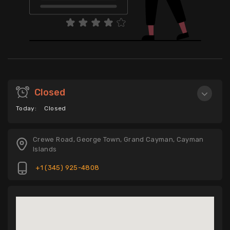
Closed
Today:
Closed
Crewe Road, George Town, Grand Cayman, Cayman
Islands
+1 (345) 925-4808