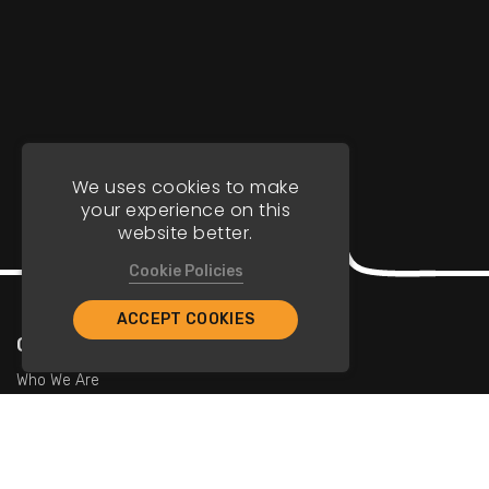
We uses cookies to make
your experience on this
website better.
Cookie Policies
ACCEPT COOKIES
Company
Who We Are
Contact Us
For Restaurants