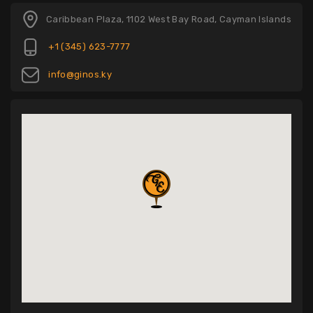
Caribbean Plaza, 1102 West Bay Road, Cayman Islands
+1 (345) 623-7777
info@ginos.ky