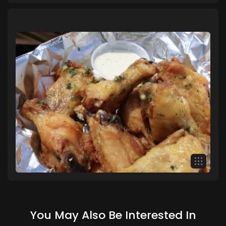
You May Also Be Interested In