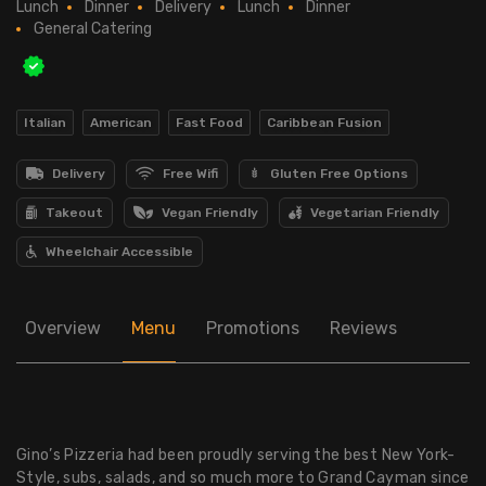
Lunch
Dinner
Delivery
Lunch
Dinner
General Catering
Italian
American
Fast Food
Caribbean Fusion
Delivery
Free Wifi
Gluten Free Options
Takeout
Vegan Friendly
Vegetarian Friendly
Wheelchair Accessible
Overview
Menu
Promotions
Reviews
Gino’s Pizzeria had been proudly serving the best New York-
Style, subs, salads, and so much more to Grand Cayman since