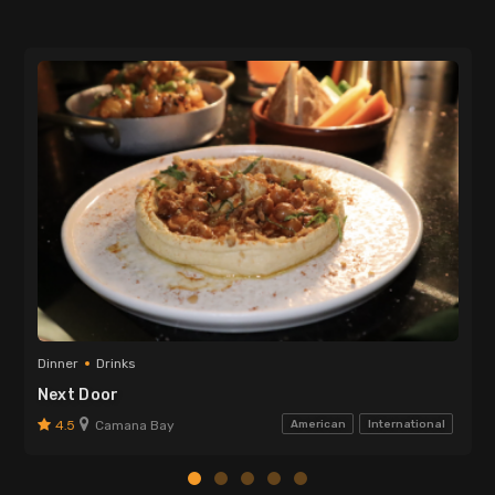
Dinner
Drinks
Next Door
4.5
Camana Bay
American
International