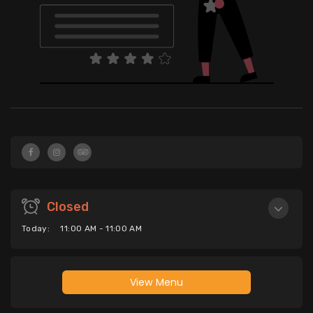
Closed
Today:
11:00 AM - 11:00 AM
View Menu