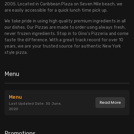
2005. Located in Caribbean Plaza on Seven Mile beach, we
are easily accessible for a quick lunch time pick up.
We take pride in using high quality premium ingredients in all
our dishes. Our Pizzas are made to order using always fresh,
never frozen ingredients. Stop in to Gino’s Pizzeria and come
taste the difference. With a great track record for over 10
years, we are your trusted source for authentic New York
style pizza.
Menu
Menu
Read More
Last Updated Date: 30 June,
2020
Promotions