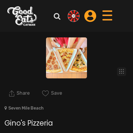
Share
Save
Seven Mile Beach
Gino's Pizzeria