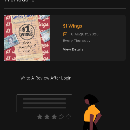
$1 Wings
6 August, 2026
Every Thursday
View Details
Write A Review After Login