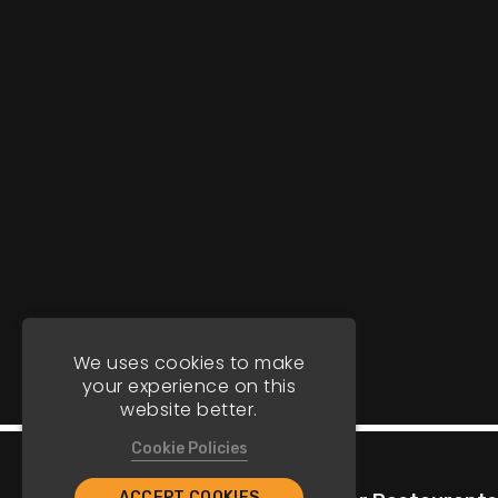
We uses cookies to make
your experience on this
website better.
Cookie Policies
ACCEPT COOKIES