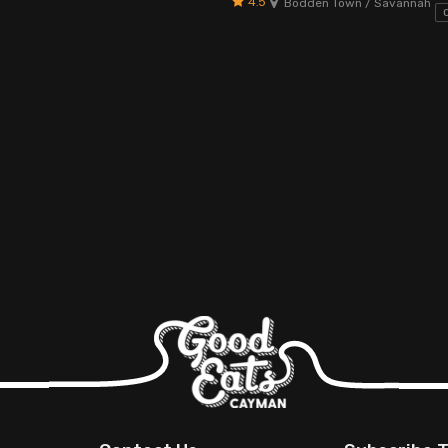
4.5
Bodden Town / Savannah