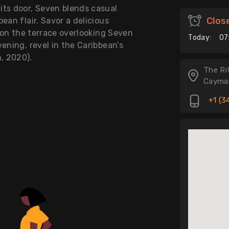
its door, Seven blends casual
Clos
ean flair. Savor a delicious
r on the terrace overlooking Seven
Today:
07
ening, revel in the Caribbean’s
n, 2020).
The Ri
Cayman
+1 (3