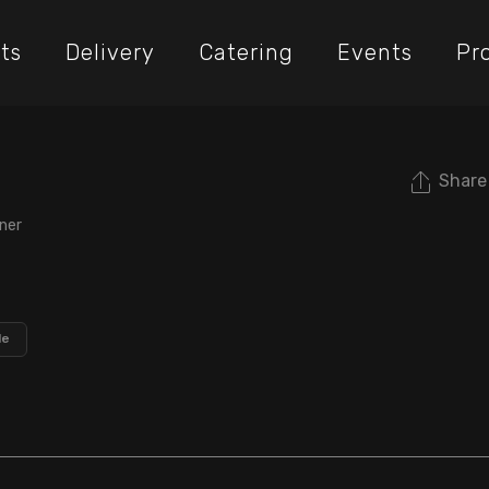
ts
Delivery
Catering
Events
Pr
Share
ner
le