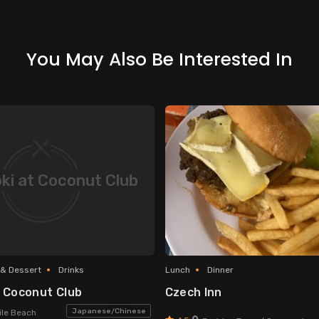
You May Also Be Interested In
ki at Coconut Club
 & Dessert
Drinks
Lunch
Dinner
t Coconut Club
Czech Inn
Japanese/Chinese
le Beach