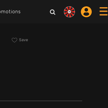
omotions
Save