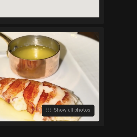
Show all photos