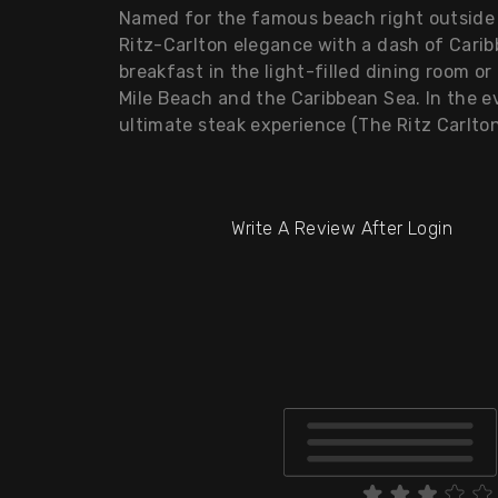
Named for the famous beach right outside 
Ritz-Carlton elegance with a dash of Caribb
breakfast in the light-filled dining room o
Mile Beach and the Caribbean Sea. In the ev
ultimate steak experience (The Ritz Carlto
Write A Review After Login