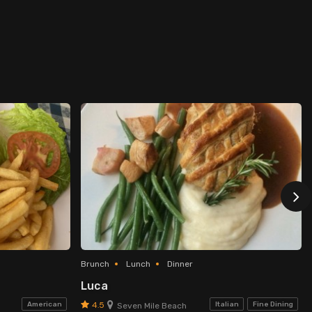
Brunch
Lunch
Dinner
Luca
4.5
American
Italian
Fine Dining
Seven Mile Beach