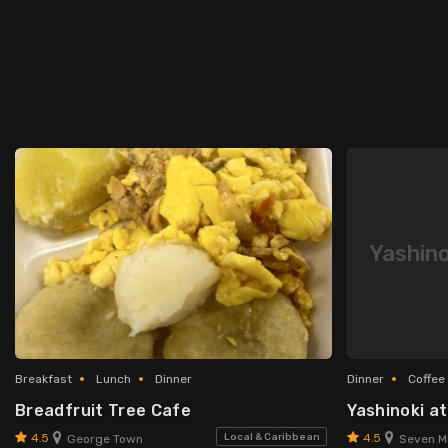
Yashino
Breakfast
Lunch
Dinner
Dinner
Coffee
Breadfruit Tree Cafe
Yashinoki a
4.5
4.5
Local & Caribbean
George Town
Seven Mi