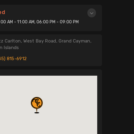
ed
:00 AM - 11:00 AM, 06:00 PM - 09:00 PM
tz Carlton, West Bay Road, Grand Cayman,
 Islands
45) 815-6912