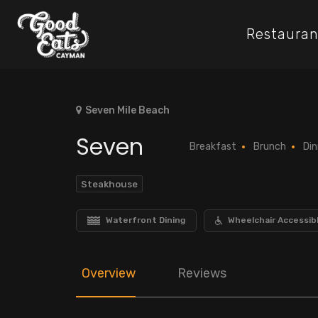
Restauran
Seven Mile Beach
Seven
Breakfast
Brunch
Din
Steakhouse
Waterfront Dining
Wheelchair Accessib
Overview
Reviews