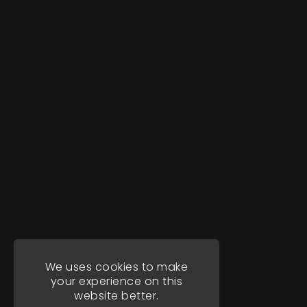
We uses cookies to make
your experience on this
website better.