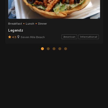
Breakfast
Lunch
Dinner
Legendz
4.5
Seven Mile Beach
American
International