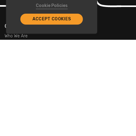
Cookie Policies
ACCEPT COOKIES
Company
Who We Are
Contact Us
For Restaurants
Add Restaurants
Add Promotions
Contact Us
info@tristarcayman.com
Subscribe To Our Newsletters.