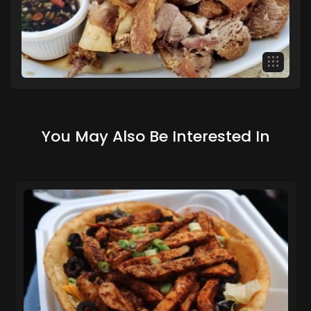
You May Also Be Interested In