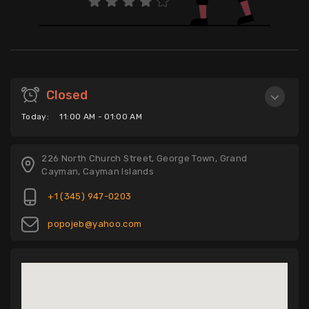
Closed
Today:
11:00 AM - 01:00 AM
226 North Church Street, George Town, Grand
Cayman, Cayman Islands
+1 (345) 947-0203
popojeb@yahoo.com