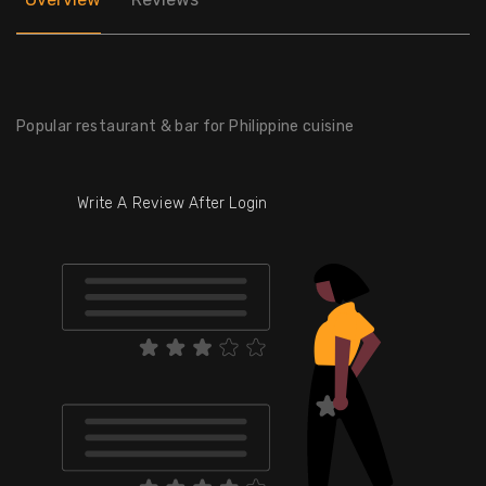
Popular restaurant & bar for Philippine cuisine
Write A Review After Login