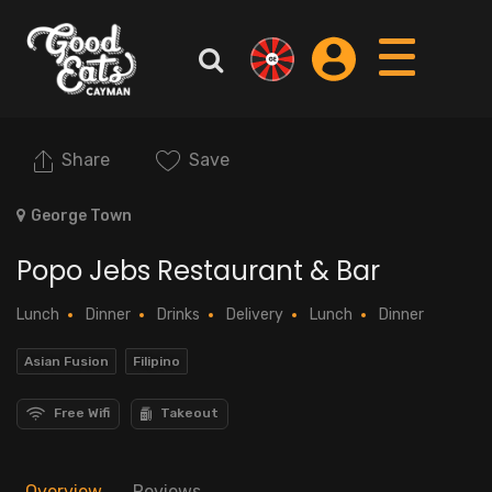
Share
Save
George Town
Popo Jebs Restaurant & Bar
Lunch
Dinner
Drinks
Delivery
Lunch
Dinner
Asian Fusion
Filipino
Free Wifi
Takeout
Overview
Reviews