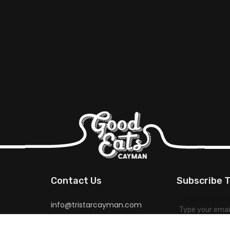
Contact Us
Subscribe T
info@tristarcayman.com