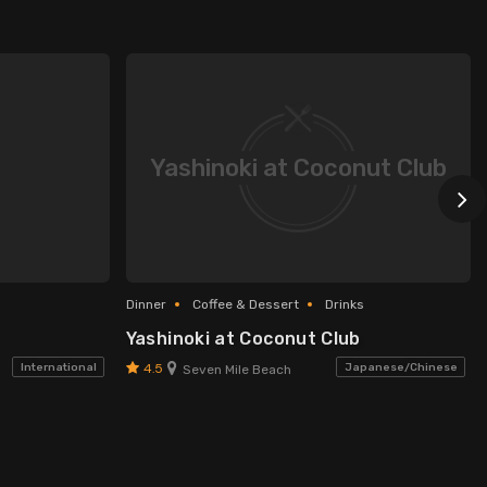
Yashinoki at Coconut Club
Dinner
Coffee & Dessert
Drinks
Yashinoki at Coconut Club
4.5
International
Japanese/Chinese
Seven Mile Beach