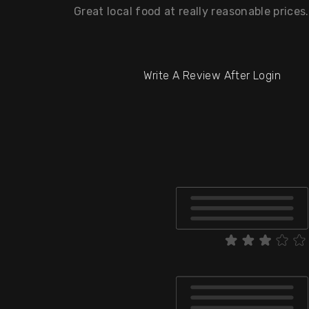
Great local food at really reasonable prices
Write A Review After Login