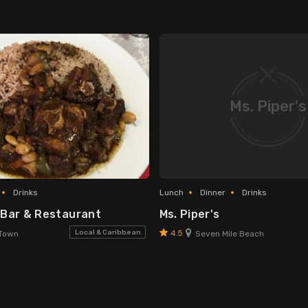
Ms. Piper's
Drinks
Lunch
Dinner
Drinks
 Bar & Restaurant
Ms. Piper's
4.5
Local & Caribbean
Town
Seven Mile Beach