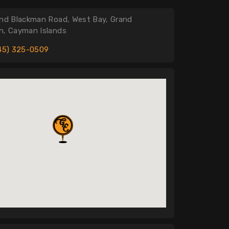
nd Blackman Road, West Bay, Grand
, Cayman Islands
45) 325-0509