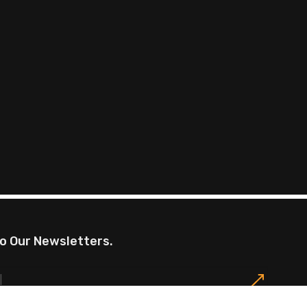
o Our Newsletters.