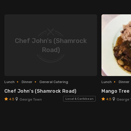
Chef John's (Shamrock
Road)
Lunch
Dinner
General Catering
Lunch
Dinner
Chef John's (Shamrock Road)
Mango Tree
4.5
4.5
Local & Caribbean
George Town
George 