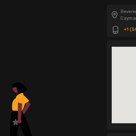
.
Revere
Cayman
+1 (3