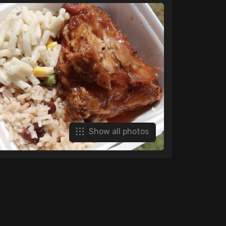
Show all photos