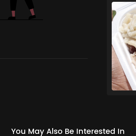
You May Also Be Interested In