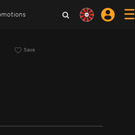
omotions
Save