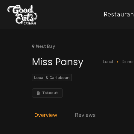
Restauran
West Bay
Miss Pansy
Lunch
Dinner
Local & Caribbean
Takeout
Overview
Reviews