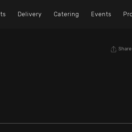
ts
Delivery
Catering
Events
Pr
Share