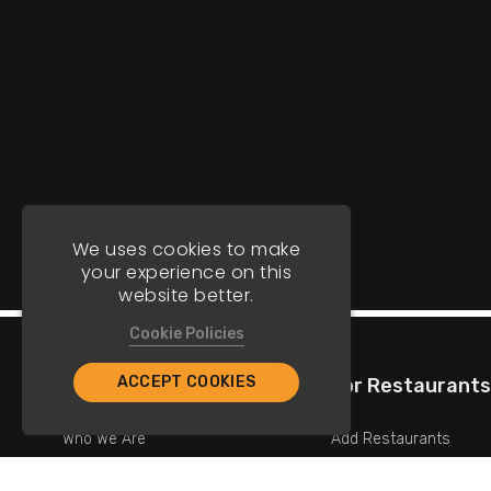
We uses cookies to make
your experience on this
website better.
Cookie Policies
ACCEPT COOKIES
Company
For Restaurants
Who We Are
Add Restaurants
Contact Us
Add Promotions