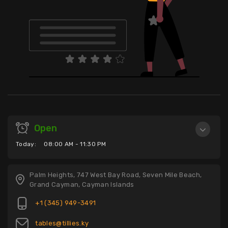
Open
Today:
08:00 AM - 11:30 PM
Palm Heights, 747 West Bay Road, Seven Mile Beach,
Grand Cayman, Cayman Islands
+1 (345) 949-3491
tables@tillies.ky