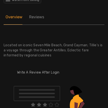
Overview
Reviews
Located on iconic Seven Mile Beach, Grand Cayman; Tillie's is
a voyage through the Greater Antilles. Eclectic fare
informed by regional cuisines
Write A Review After Login