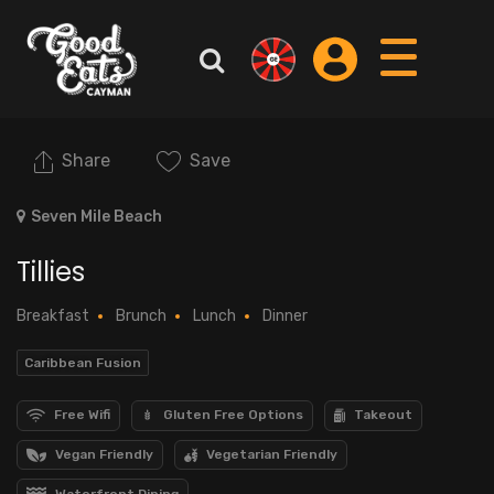
Share
Save
Seven Mile Beach
Tillies
Breakfast
Brunch
Lunch
Dinner
Caribbean Fusion
Free Wifi
Gluten Free Options
Takeout
Vegan Friendly
Vegetarian Friendly
Waterfront Dining