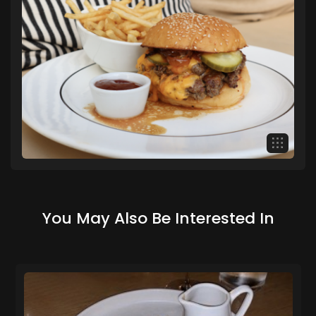
You May Also Be Interested In