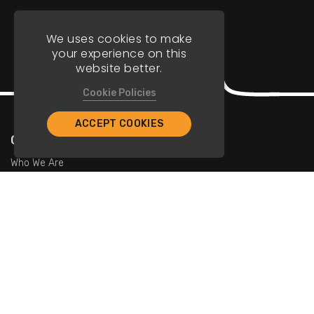
We uses cookies to make
your experience on this
website better.
Cookie Policies
ACCEPT COOKIES
Company
Who We Are
Contact Us
For Restaurants
Add Restaurants
Add Promotions
Contact Us
info@tristarcayman.com