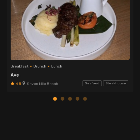
Breakfast
Brunch
Lunch
Ave
4.5
Seven Mile Beach
Seafood
Steakhouse