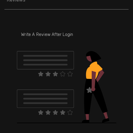
Write A Review After Login