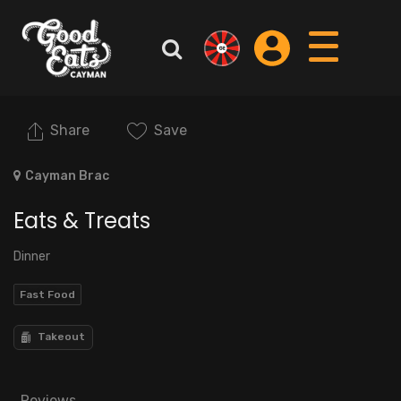
Share
Save
Cayman Brac
Eats & Treats
Dinner
Fast Food
Takeout
Reviews