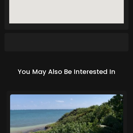
You May Also Be Interested In