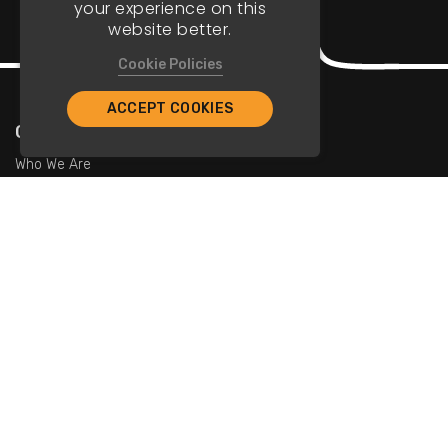
your experience on this
website better.
Cookie Policies
ACCEPT COOKIES
Company
Who We Are
Contact Us
For Restaurants
Add Restaurants
Add Promotions
Contact Us
info@tristarcayman.com