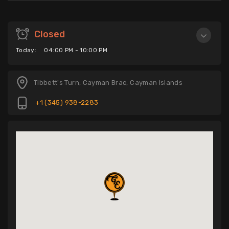
Closed
Today:
04:00 PM - 10:00 PM
Tibbett's Turn, Cayman Brac, Cayman Islands
+1 (345) 938-2283