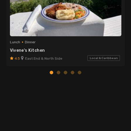
Lunch
Dinner
Vivene's Kitchen
4.5
East End & North Side
Local & Caribbean