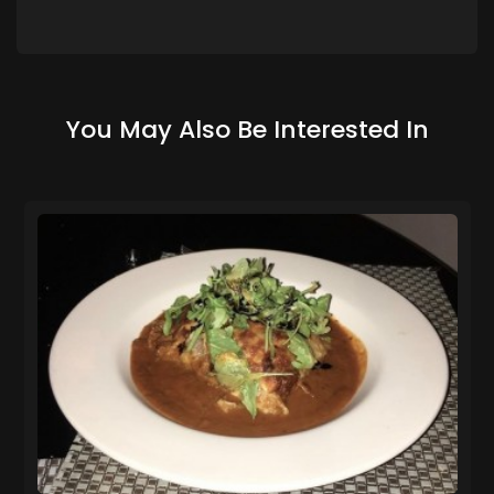
You May Also Be Interested In