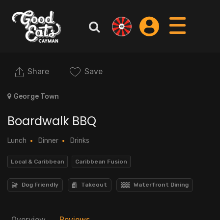
Share
Save
George Town
Boardwalk BBQ
Lunch
Dinner
Drinks
Local & Caribbean
Caribbean Fusion
Dog Friendly
Takeout
Waterfront Dining
Overview
Reviews