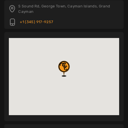
S Sound Rd, George Town, Cayman Islands, Grand
Cayman
+1 (345) 917-9257