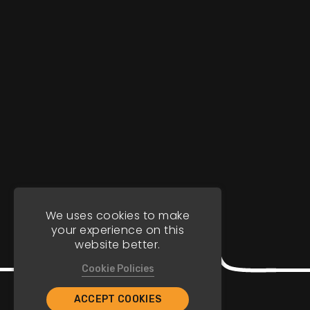
We uses cookies to make
your experience on this
website better.
Cookie Policies
ACCEPT COOKIES