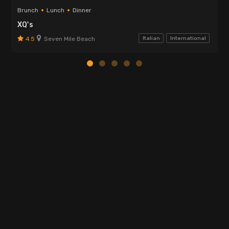
Brunch
Lunch
Dinner
XQ's
4.5
Seven Mile Beach
Italian
International