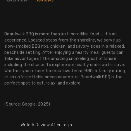
Boardwalk BBQ is more than just incredible food — it’s an
experience. Located steps from the shoreline, we serve up
slow-smoked BBQ ribs, chicken, and savory sides in a relaxed,
beachside setting. After enjoying a hearty meal, guests can
take advantage of the amazing snorkeling just offshore,
including the chance to explore our nearby underwater cave.
Whether you’re here for mouthwatering BBQ, a family outing,
or an unforgettable ocean adventure, Boardwalk BBQ is the
perfect spot to eat, relax, and explore.
(Source: Google, 2025)
Write A Review After Login