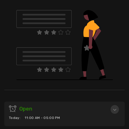
Open
Today:
11:00 AM - 05:00 PM