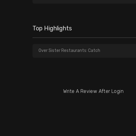
Top Highlights
Over Sister Restaurants: Catch
Write A Review After Login