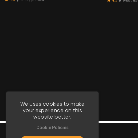
4.5
West Ba
We uses cookies to make
your experience on this
website better.
Cookie Policies