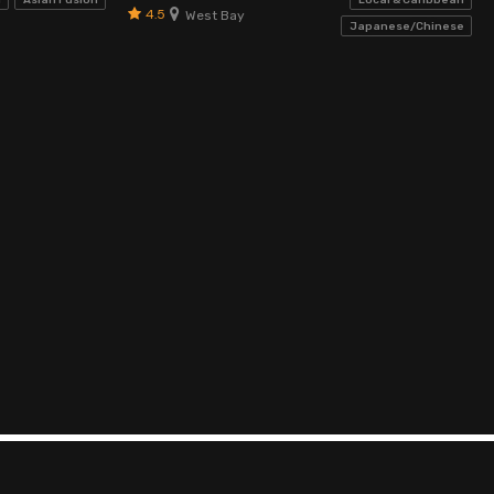
d
Asian Fusion
Local & Caribbean
4.5
West Bay
Japanese/Chinese