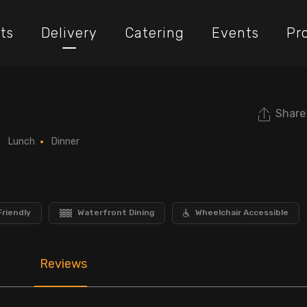
ts
Delivery
Catering
Events
Pr
Share
Lunch
Dinner
Friendly
Waterfront Dining
Wheelchair Accessible
Reviews