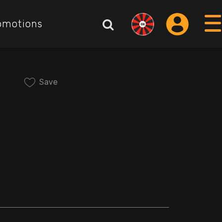
omotions
Save