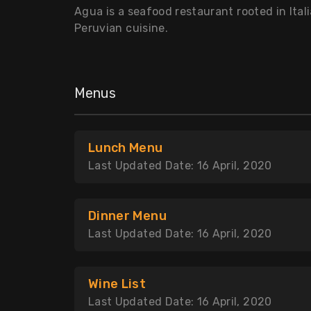
Agua is a seafood restaurant rooted in Itali
Peruvian cuisine.
Menus
Lunch Menu
Last Updated Date: 16 April, 2020
Dinner Menu
Last Updated Date: 16 April, 2020
Wine List
Last Updated Date: 16 April, 2020