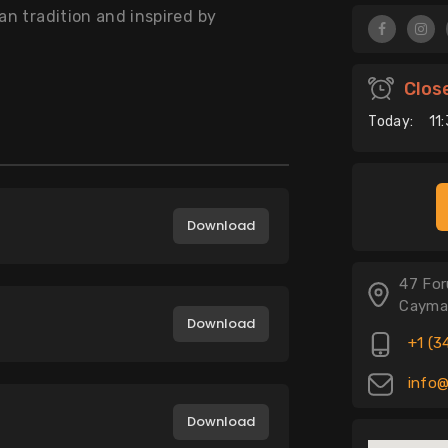
an tradition and inspired by
Clos
Today:
11
Download
47 For
Cayma
Download
+1 (3
info@
Download