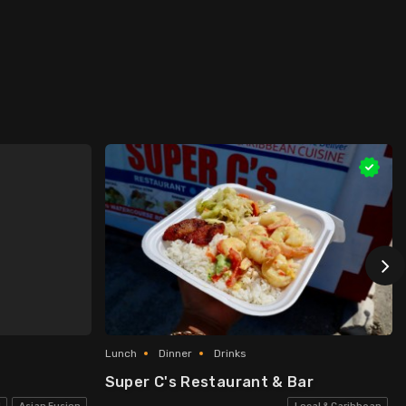
Lunch
Dinner
Drinks
Super C's Restaurant & Bar