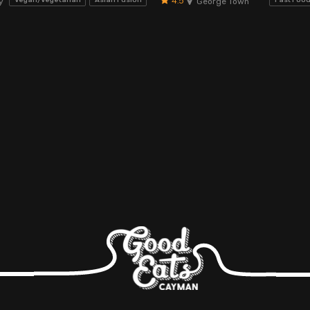
4.5
Vegan/Vegetarian
Asian Fusion
Fast Foo
y
George Town