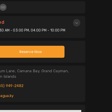
ed
:30 AM - 03:00 PM, 04:00 PM - 10:00 PM
Reserve Now
um Lane, Camana Bay, Grand Cayman,
n Islands
45) 949-2482
agua.ky