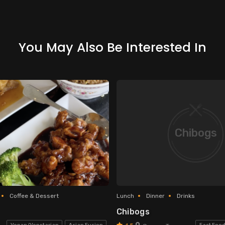
You May Also Be Interested In
Chibogs
Coffee & Dessert
Lunch
Dinner
Drinks
Chibogs