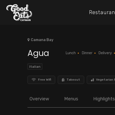
Restauran
Camana Bay
Agua
Lunch
Dinner
Delivery
Italian
Free Wifi
Takeout
Vegetarian 
Overview
Menus
Highlights