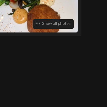
Show all photos