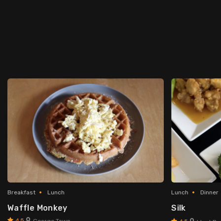
Breakfast
Lunch
Lunch
Dinner
Waffle Monkey
Silk
4.5
George Town