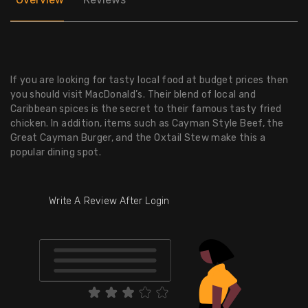
If you are looking for tasty local food at budget prices then
you should visit MacDonald’s. Their blend of local and
Caribbean spices is the secret to their famous tasty fried
chicken. In addition, items such as Cayman Style Beef, the
Great Cayman Burger, and the Oxtail Stew make this a
popular dining spot.
Write A Review After Login