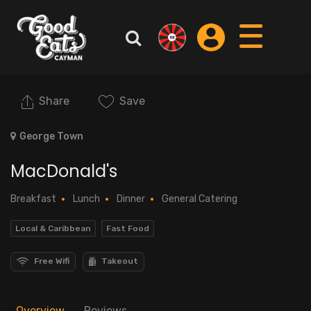
Share
Save
George Town
MacDonald's
Breakfast
Lunch
Dinner
General Catering
Local & Caribbean
Fast Food
Free Wifi
Takeout
Overview
Reviews