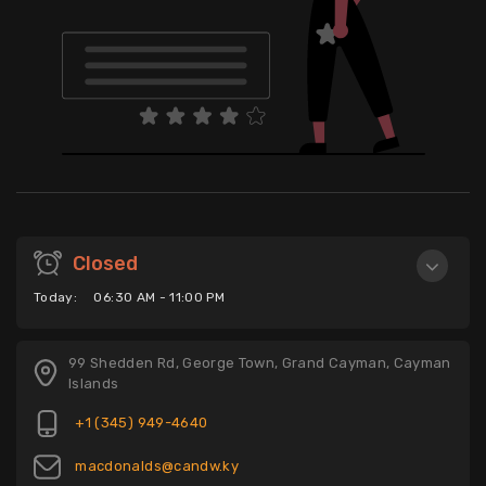
Closed
Today:
06:30 AM - 11:00 PM
99 Shedden Rd, George Town, Grand Cayman, Cayman
Islands
+1 (345) 949-4640
macdonalds@candw.ky