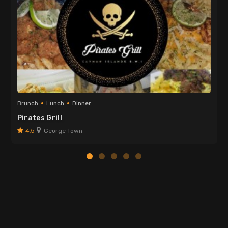
Brunch
Lunch
Dinner
Pirates Grill
4.5
George Town