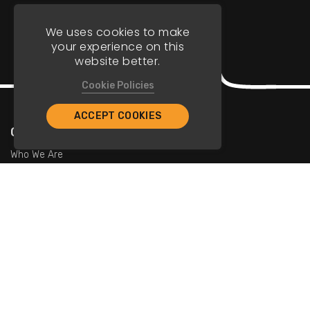
We uses cookies to make
your experience on this
website better.
Cookie Policies
ACCEPT COOKIES
Company
Who We Are
Contact Us
For Restaurants
Add Restaurants
Add Promotions
Contact Us
info@tristarcayman.com