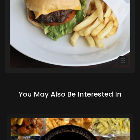
You May Also Be Interested In