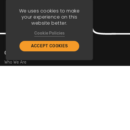
We uses cookies to make
your experience on this
website better.
Cookie Policies
ACCEPT COOKIES
Company
Who We Are
Contact Us
For Restaurants
Add Restaurants
Add Promotions
Contact Us
info@tristarcayman.com