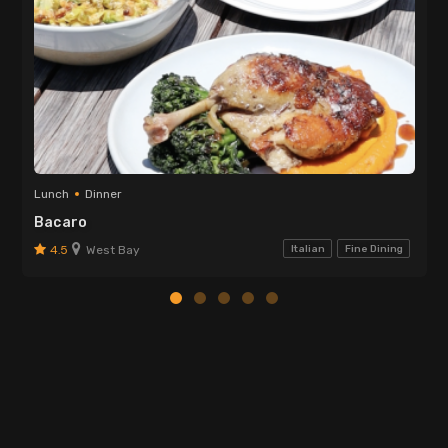
Lunch
Dinner
Bacaro
4.5
West Bay
Italian
Fine Dining