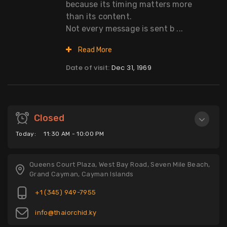
because its timing matters more
than its content.
Not every message is sent b ...
Read More
Date of visit:
Dec 31, 1969
Closed
Today:
11:30 AM - 10:00 PM
Queens Court Plaza, West Bay Road, Seven Mile Beach,
Grand Cayman, Cayman Islands
+1 (345) 949-7955
info@thaiorchid.ky