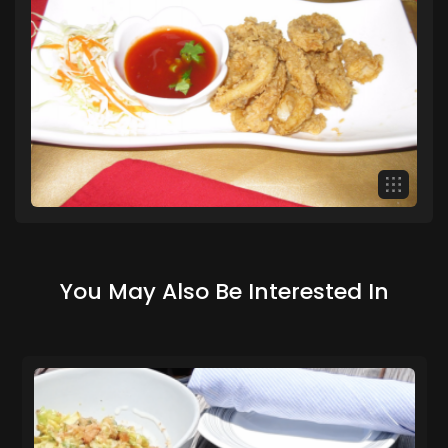
You May Also Be Interested In