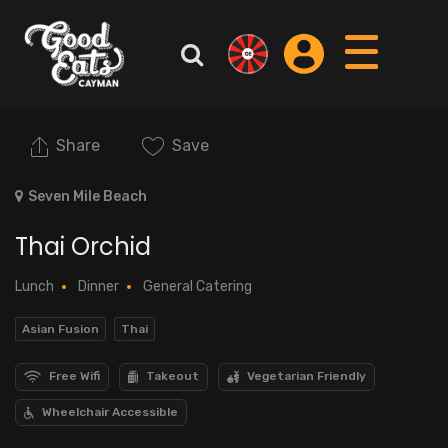
Share
Save
Seven Mile Beach
Thai Orchid
Lunch
Dinner
General Catering
Asian Fusion
Thai
Free Wifi
Takeout
Vegetarian Friendly
Wheelchair Accessible