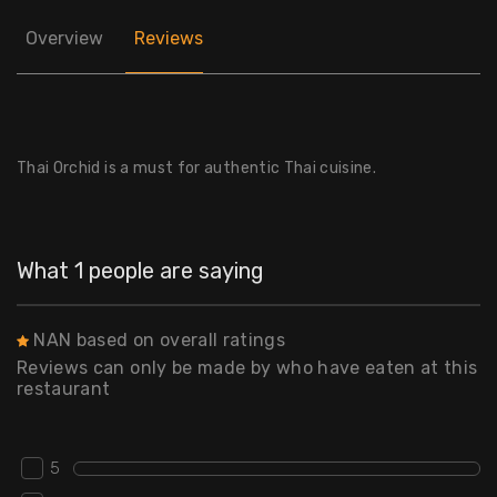
Overview
Reviews
Thai Orchid is a must for authentic Thai cuisine.
What 1 people are saying
NAN based on overall ratings
Reviews can only be made by who have eaten at this
restaurant
5