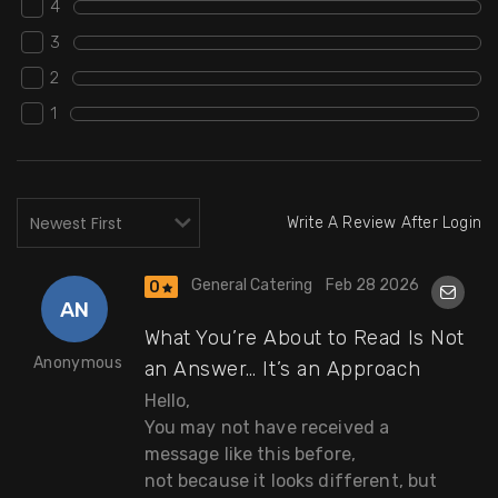
4
3
2
1
Write A Review After Login
General Catering
Feb 28 2026
0
AN
What You’re About to Read Is Not
Anonymous
an Answer… It’s an Approach
Hello,
You may not have received a
message like this before,
not because it looks different, but