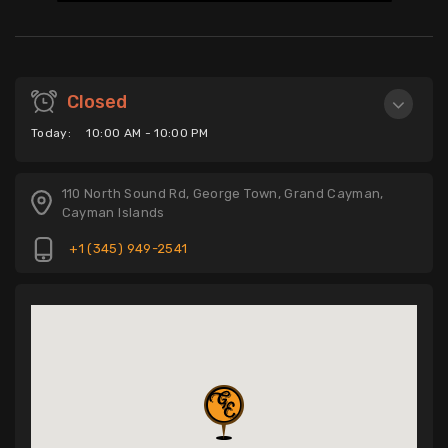
Closed
Today:
10:00 AM - 10:00 PM
110 North Sound Rd, George Town, Grand Cayman,
Cayman Islands
+1 (345) 949-2541