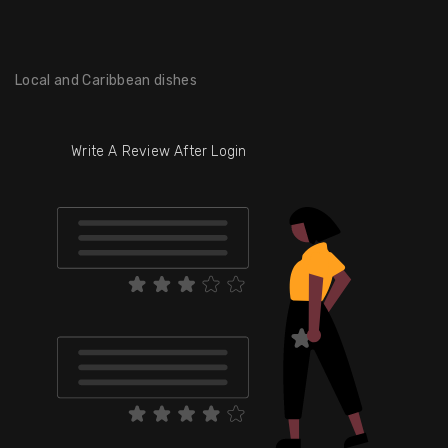
Local and Caribbean dishes
Write A Review After Login