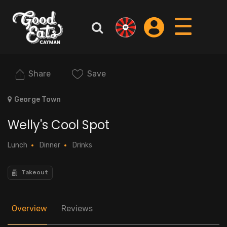
Share
Save
George Town
Welly's Cool Spot
Lunch
Dinner
Drinks
Takeout
Overview
Reviews