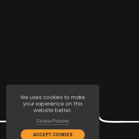
We uses cookies to make
your experience on this
website better.
Cookie Policies
ACCEPT COOKIES