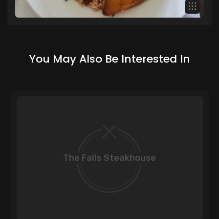
You May Also Be Interested In
The Falls Steakhouse