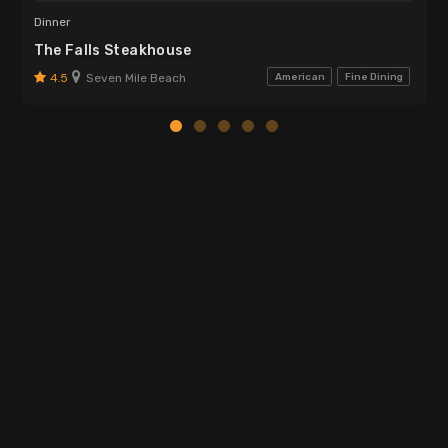
Dinner
The Falls Steakhouse
4.5
Seven Mile Beach
American
Fine Dining