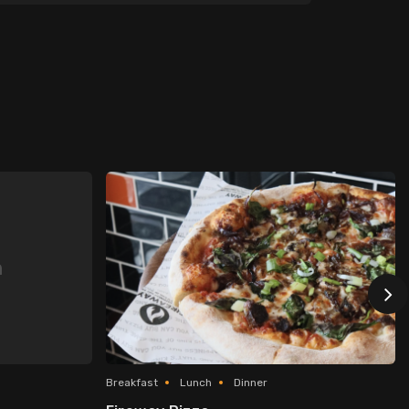
n
Breakfast
Lunch
Dinner