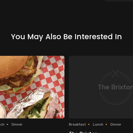
You May Also Be Interested In
The Brixto
nch
Dinner
Breakfast
Lunch
Dinner