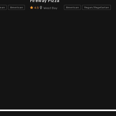
Fireway Pizza
4.5
bean
American
American
Vegan/Vegetarian
West Bay