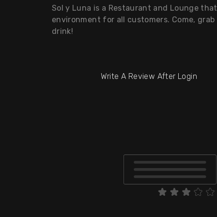
Sol y Luna is a Restaurant and Lounge tha
environment for all customers. Come, grab 
drink!
Write A Review After Login