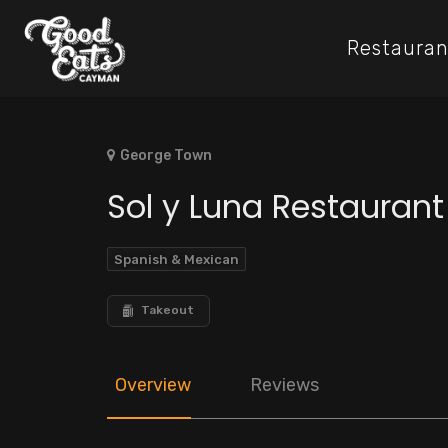
Restauran
George Town
Sol y Luna Restauran
Spanish & Mexican
Takeout
Overview
Reviews