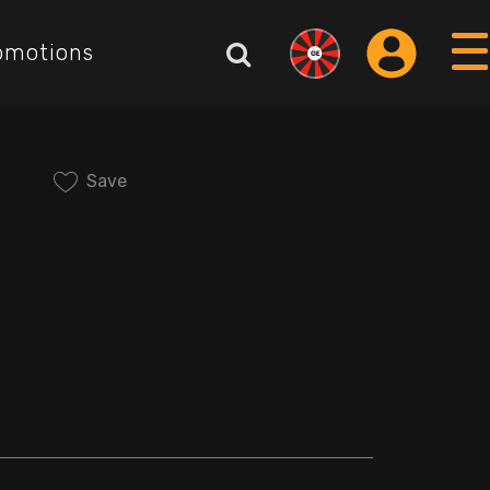
omotions
Save