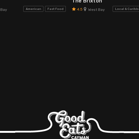
The Brixton
4.5
American
Fast Food
Local & Carib
 Bay
West Bay