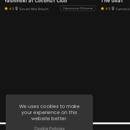
Yashinoki at Coconut Club
The Goat
4.5
4.5
Japanese/Chinese
Seven Mile Beach
Camana
We uses cookies to make
your experience on this
website better.
Cookie Policies