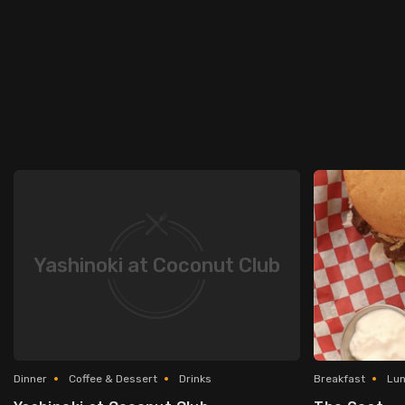
Yashinoki at Coconut Club
Dinner
Coffee & Dessert
Drinks
Breakfast
Lu