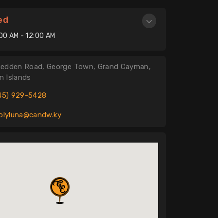
ed
:00 AM - 12:00 AM
edden Road, George Town, Grand Cayman,
 Islands
45) 929-5428
olyluna@candw.ky