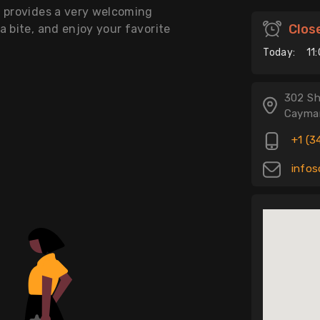
t provides a very welcoming
Clos
a bite, and enjoy your favorite
Today:
11
302 Sh
Cayman
+1 (3
infos