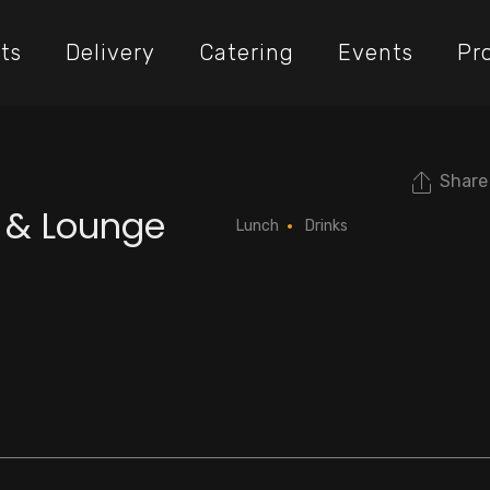
ts
Delivery
Catering
Events
Pr
Share
t & Lounge
Lunch
Drinks