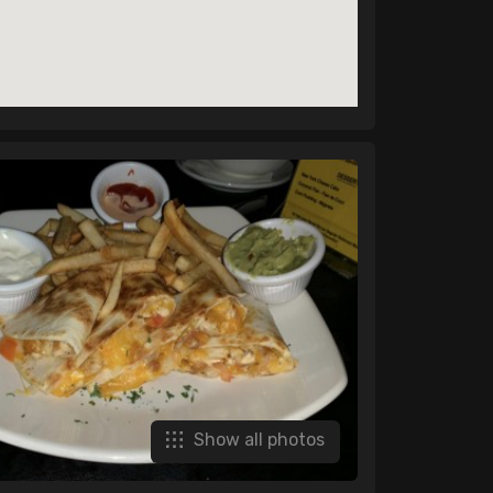
Show all photos