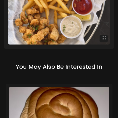
You May Also Be Interested In