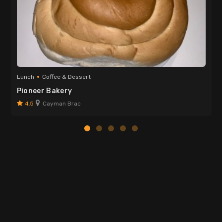
Lunch
Coffee & Dessert
Pioneer Bakery
4.5
Cayman Brac