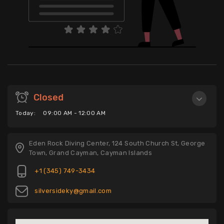
Closed
Today:
09:00 AM - 12:00 AM
Eden Rock Diving Center, 124 South Church St, George
Town, Grand Cayman, Cayman Islands
+1 (345) 749-3434
silversideky@gmail.com