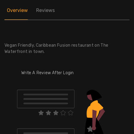
Overview
Reviews
Vegan Friendly, Caribbean Fusion restaurant on The
Waterfront in town.
Write A Review After Login