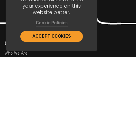
your experience on this
website better.
Cookie Policies
ACCEPT COOKIES
Company
Who We Are
Contact Us
For Restaurants
Add Restaurants
Add Promotions
Contact Us
info@tristarcayman.com