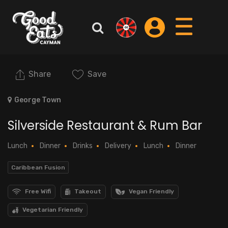
Share
Save
George Town
Silverside Restaurant & Rum Bar
Lunch
Dinner
Drinks
Delivery
Lunch
Dinner
Caribbean Fusion
Free Wifi
Takeout
Vegan Friendly
Vegetarian Friendly