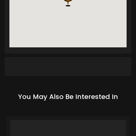
You May Also Be Interested In