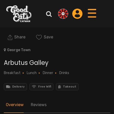
Share
Save
George Town
Arbutus Galley
Breakfast
Lunch
Dinner
Drinks
Delivery
Free Wifi
Takeout
Overview
Reviews