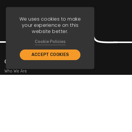
We uses cookies to make
your experience on this
website better.
Cookie Policies
ACCEPT COOKIES
Company
Who We Are
Contact Us
For Restaurants
Add Restaurants
Add Promotions
Contact Us
info@tristarcayman.com