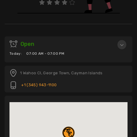
Open
Today:
07:00 AM - 07:00 PM
1 Wahoo Cl, George Town, Cayman Islands
+1 (345) 943-1100