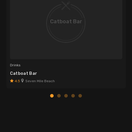
Catboat Bar
Drinks
Catboat Bar
4.5
Seven Mile Beach