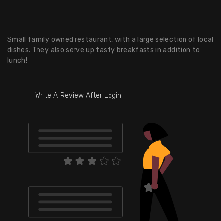
Small family owned restaurant, with a large selection of local
dishes. They also serve up tasty breakfasts in addition to
lunch!
Write A Review After Login