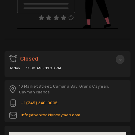
Closed
Today:
11:00 AM - 11:00 PM
10 Market Street, Camana Bay, Grand Cayman,
Cayman Islands
+1 (345) 640-0005
info@thebrooklyncayman.com