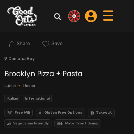
Share
Save
Camana Bay
Brooklyn Pizza + Pasta
Lunch
Dinner
Italian
International
Free Wifi
Gluten Free Options
Takeout
Vegetarian Friendly
Waterfront Dining