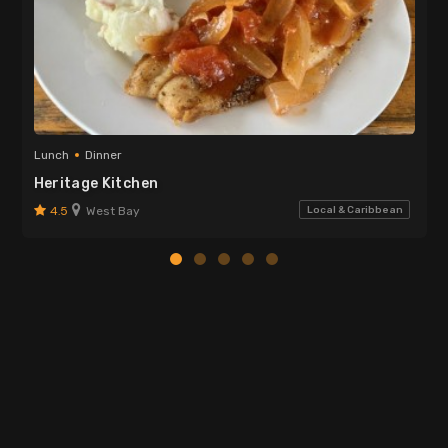
Lunch
Dinner
Heritage Kitchen
4.5
West Bay
Local & Caribbean