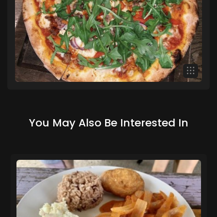
You May Also Be Interested In