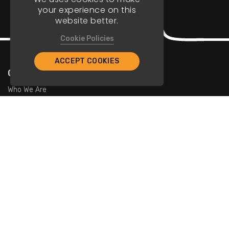
your experience on this
website better.
Cookie Policies
ACCEPT COOKIES
Company
Who We Are
Contact Us
For Restaurants
Add Restaurants
Add Promotions
Contact Us
info@tristarcayman.com