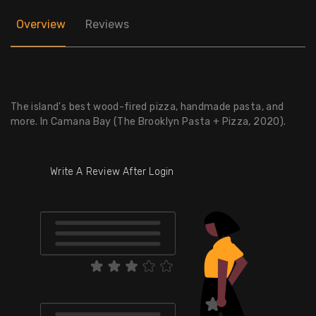
Overview
Reviews
The island's best wood-fired pizza, handmade pasta, and
more. In Camana Bay (The Brooklyn Pasta + Pizza, 2020).
Write A Review After Login