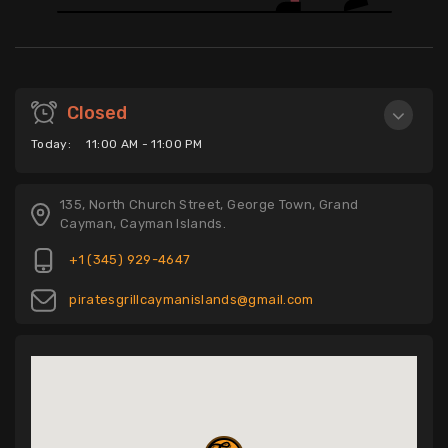
Closed
Today:
11:00 AM - 11:00 PM
135, North Church Street, George Town, Grand
Cayman, Cayman Islands.
+1 (345) 929-4647
piratesgrillcaymanislands@gmail.com