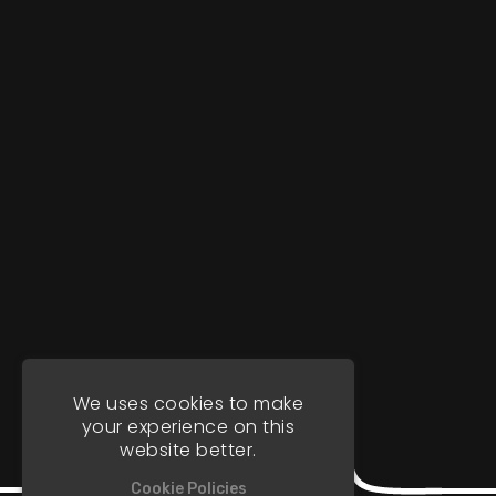
We uses cookies to make
your experience on this
website better.
Cookie Policies