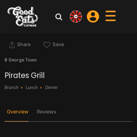
Share
Save
George Town
Pirates Grill
Brunch
Lunch
Dinner
Overview
Reviews