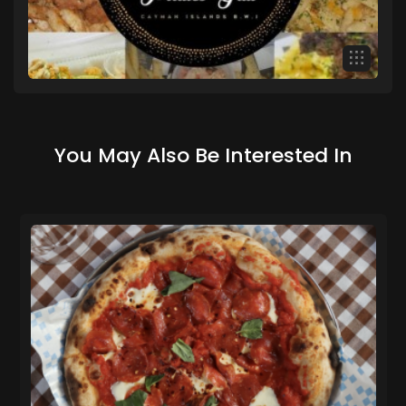
You May Also Be Interested In