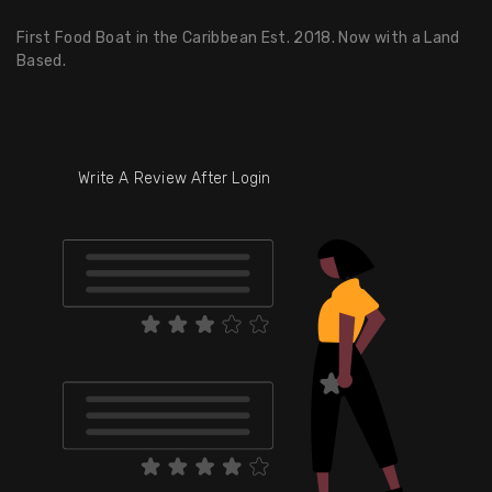
First Food Boat in the Caribbean Est. 2018. Now with a Land
Based.
Write A Review After Login