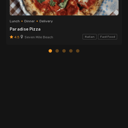
Lunch
Dinner
Delivery
Paradise Pizza
4.5
Seven Mile Beach
Italian
Fast Food