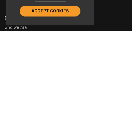
ACCEPT COOKIES
Company
Who We Are
Contact Us
For Restaurants
Add Restaurants
Add Promotions
Contact Us
info@tristarcayman.com
Subscribe To Our Newsletters.