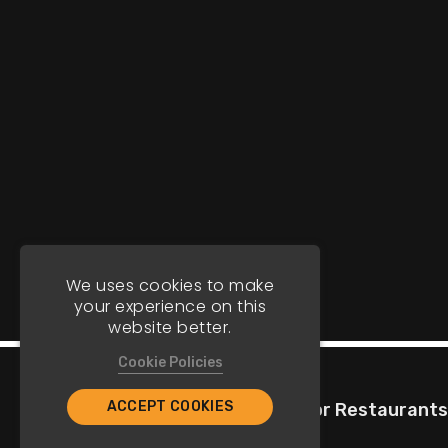
We uses cookies to make
your experience on this
website better.
Cookie Policies
ACCEPT COOKIES
Company
For Restaurants