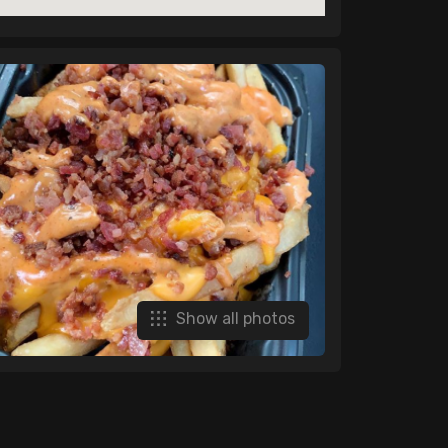
Show all photos