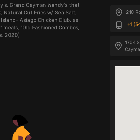
ndy's. Grand Cayman Wendy's that
210 R
, Natural Cut Fries w/ Sea Salt,
Island- Asiago Chicken Club, as
+1 (3
y" meals, "Old Fashioned Combos,
's, 2020)
1704 S
Cayma