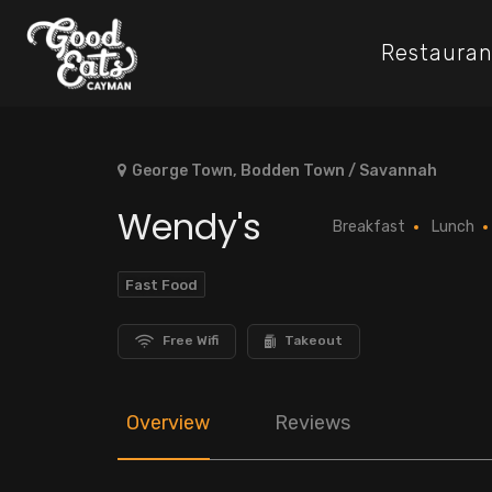
Restauran
George Town, Bodden Town / Savannah
Wendy's
Breakfast
Lunch
Fast Food
Free Wifi
Takeout
Overview
Reviews