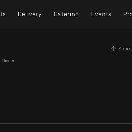
ts
Delivery
Catering
Events
Pr
Share
Dinner