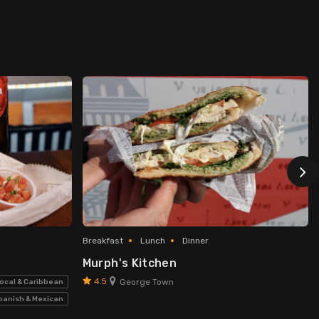
Breakfast
Lunch
Dinner
Murph's Kitchen
4.5
George Town
ocal & Caribbean
panish & Mexican