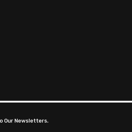
o Our Newsletters.