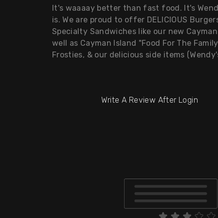
It's waaaay better than fast food. It's We
is. We are proud to offer DELICIOUS Burgers
Specialty Sandwiches like our new Cayman 
well as Cayman Island "Food For The Famil
Frosties, & our delicious side items (Wendy
Write A Review After Login