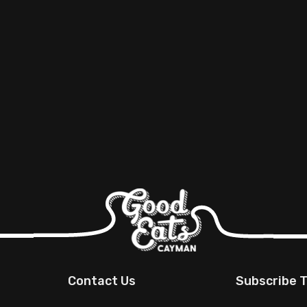
Contact Us
Subscribe T