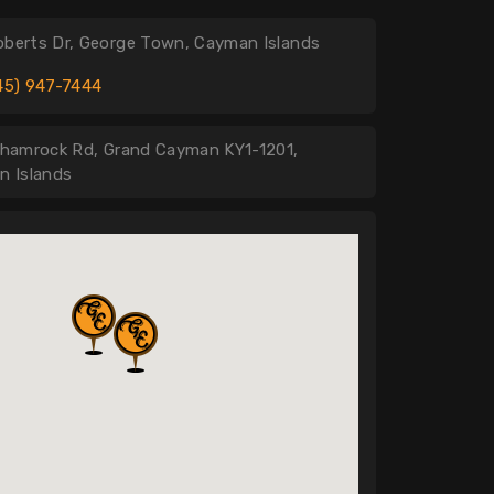
oberts Dr, George Town, Cayman Islands
45) 947-7444
hamrock Rd, Grand Cayman KY1-1201,
n Islands