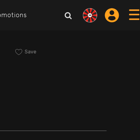
omotions
Save