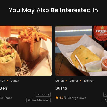
You May Also Be Interested In
unch
Lunch
Lunch
Dinner
Drinks
 Den
Gusto
Seafood
L
4.5
le Beach
George Town
Coffee & Dessert
S