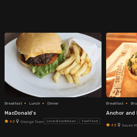
Breakfast
Lunch
Dinner
Breakfast
Br
MacDonald's
Anchor and
4.5
Local & Caribbean
Fast Food
George Town
4.5
Seven Mi