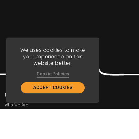
We uses cookies to make
your experience on this
website better.
Cookie Policies
ACCEPT COOKIES
Company
Who We Are
Contact Us
For Restaurants
Add Restaurants