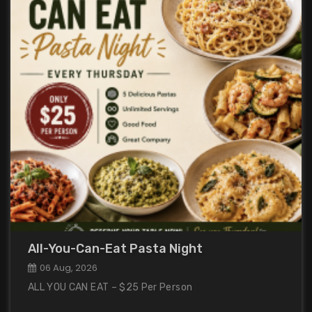
All-You-Can-Eat Pasta Night
06 Aug, 2026
ALL YOU CAN EAT – $25 Per Person