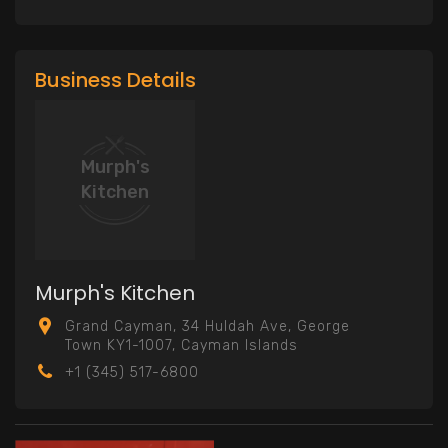
Business Details
Murph's
Kitchen
Murph's Kitchen
Grand Cayman, 34 Huldah Ave, George
Town KY1-1007, Cayman Islands
+1 (345) 517-6800