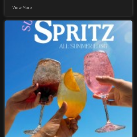
View More