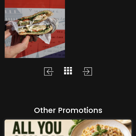
Other Promotions