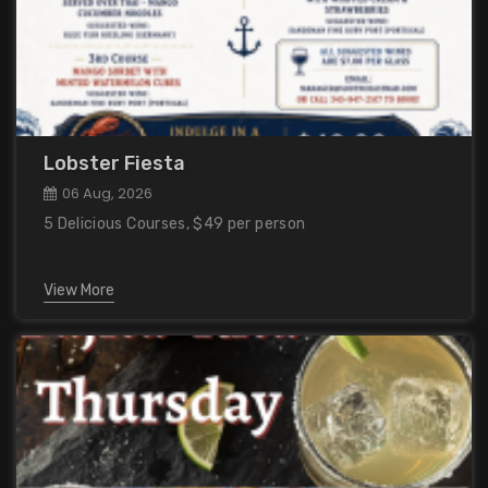
Lobster Fiesta
06 Aug, 2026
5 Delicious Courses, $49 per person
View More