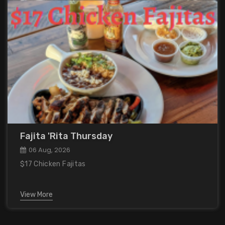
Fajita 'Rita Thursday
06 Aug, 2026
$17 Chicken Fajitas
View More