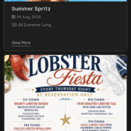
Summer Spritz
06 Aug, 2026
$8 All Summer Long
View More