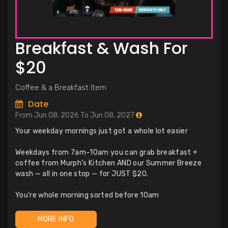
Breakfast & Wash For
$20
Coffee & a Breakfast Item
Date
From Jun 08, 2026 To Jun 08, 2027
Your weekday mornings just got a whole lot easier
Weekdays from 7am–10am you can grab breakfast +
coffee from Murph’s Kitchen AND our Summer Breeze
wash — all in one stop — for JUST $20.
You’re whole morning sorted before 10am
MORE INFO