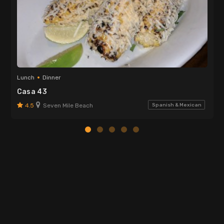
Lunch
Dinner
Casa 43
4.5
Seven Mile Beach
Spanish & Mexican