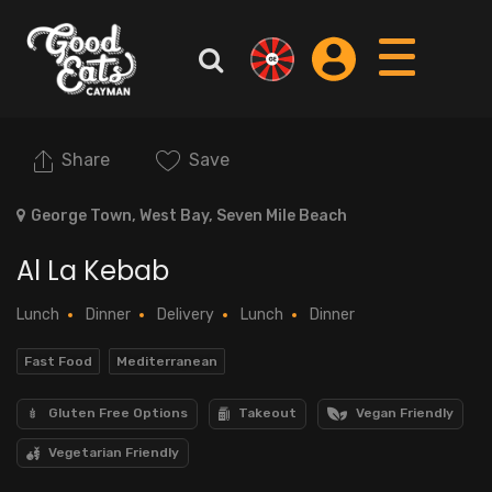
Share
Save
George Town, West Bay, Seven Mile Beach
Al La Kebab
Lunch
Dinner
Delivery
Lunch
Dinner
Fast Food
Mediterranean
Gluten Free Options
Takeout
Vegan Friendly
Vegetarian Friendly