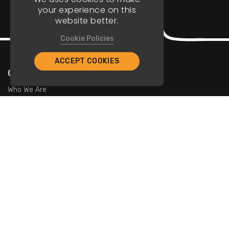
your experience on this
website better.
Cookie Policies
ACCEPT COOKIES
Company
Who We Are
Contact Us
For Restaurants
Add Restaurants
Add Promotions
Contact Us
info@tristarcayman.com