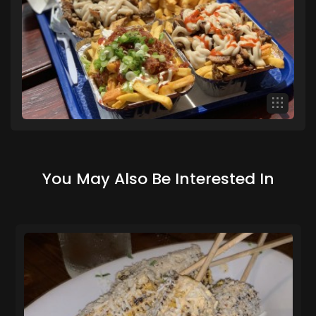
You May Also Be Interested In