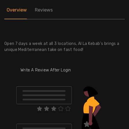
Overview
Reviews
Open 7 days a week at all 3 locations, Al La Kebab's brings a
unique Mediterranean take on fast food!
Write A Review After Login