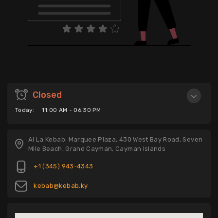
Closed
Today:
11:00 AM - 06:30 PM
Al La Kebab: Marquee Plaza, 430 West Bay Road, Seven
Mile Beach, Grand Cayman, Cayman Islands
+1 (345) 943-4343
kebab@kebab.ky