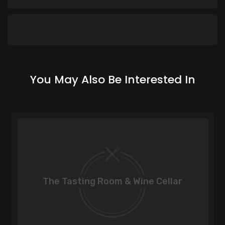
You May Also Be Interested In
The Tasting Room & Wine Cellar