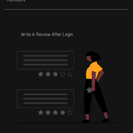
Write A Review After Login