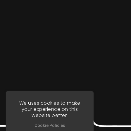
We uses cookies to make
your experience on this
website better.
Cookie Policies