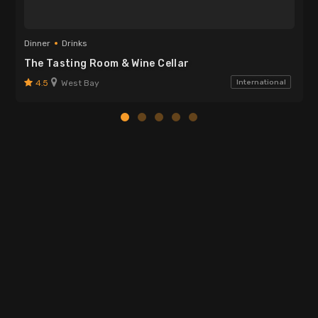
Dinner
Drinks
The Tasting Room & Wine Cellar
4.5
West Bay
International