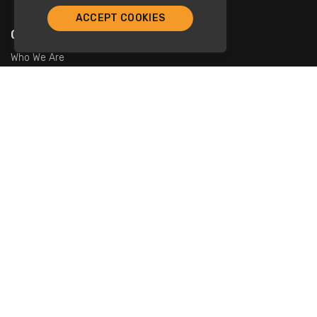
ACCEPT COOKIES
Company
Who We Are
Contact Us
For Restaurants
Add Restaurants
Add Promotions
Contact Us
info@tristarcayman.com
Subscribe To Our Newsletters.