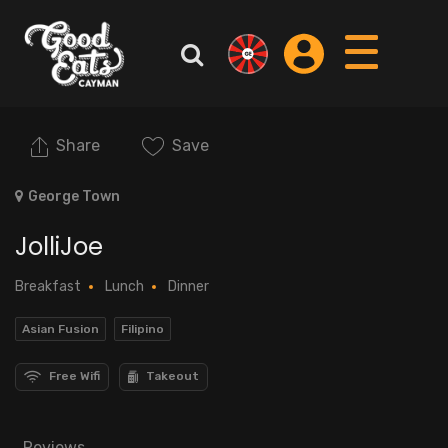
Share
Save
George Town
JolliJoe
Breakfast
Lunch
Dinner
Asian Fusion
Filipino
Free Wifi
Takeout
Reviews