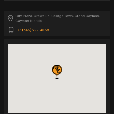
City Plaza, Crewe Rd, George Town, Grand Cayman,
Cayman Islands
+1 (345) 922-4588