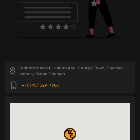
Farmers Market, Huldah Ave, George Town, Cayman
Islands, Grand Cayman
+1 (345) 329-7383