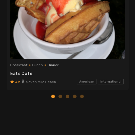
Breakfast
Lunch
Dinner
Eats Cafe
4.5
Seven Mile Beach
American
International