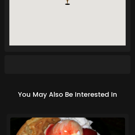
You May Also Be Interested In