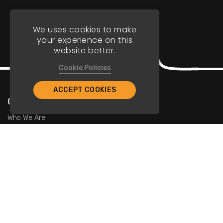
We uses cookies to make
your experience on this
website better.
Cookie Policies
ACCEPT COOKIES
Company
Who We Are
Contact Us
For Restaurants
Add Restaurants
Add Promotions
Contact Us
info@tristarcayman.com