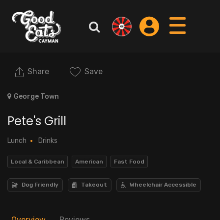
Share
Save
George Town
Pete's Grill
Lunch
Drinks
Local & Caribbean
American
Fast Food
Dog Friendly
Takeout
Wheelchair Accessible
Overview
Reviews