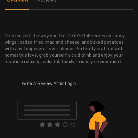
Created just the way you like, Pete’s Grill serves up saucy
wings, loaded fries, mac and cheese, and baked potatoes
with any toppings of your choice. Perfectly crafted with
homestyle love, grab yourself a cold drink and enjoy your
meal in a relaxing, colorful, family-friendly environment.
Write A Review After Login