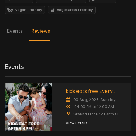
Vegan Friendly
Vegetarian Friendly
Events
Reviews
Events
kids eats free Every
Sunday after 4pm
09 Aug, 2026, Sunday
04:00 PM to 12:00 AM
Ground Floor, 12 Earth Cl,
Cayman Islands
View Details