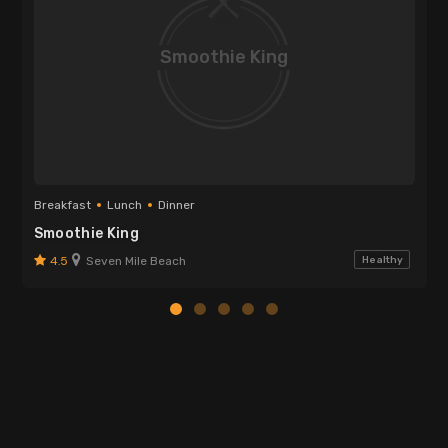
Smoothie King
Breakfast
Lunch
Dinner
Smoothie King
4.5
Seven Mile Beach
Healthy