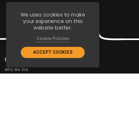
We uses cookies to make
your experience on this
website better.
Cookie Policies
ACCEPT COOKIES
Company
Who We Are
Contact Us
For Restaurants
Add Restaurants
Add Promotions
Contact Us
info@tristarcayman.com