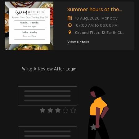
Summer hours at the
Grove start Tuesday,
10 Aug, 2026, Monday
07:00 AM to 06:00 PM
Ground Floor, 12 Earth Cl,
Cayman Islands
View Details
Write A Review After Login