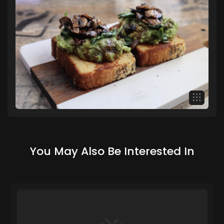
You May Also Be Interested In