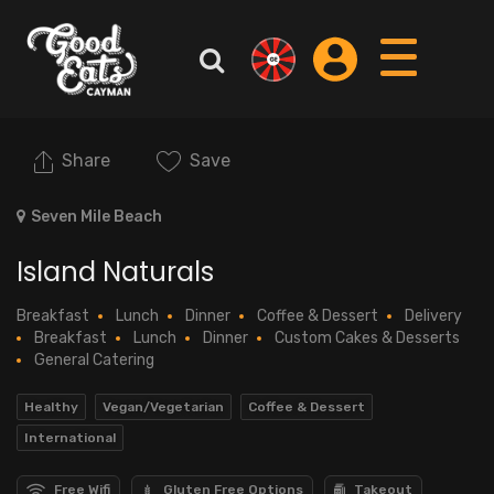
Share
Save
Seven Mile Beach
Island Naturals
Breakfast
Lunch
Dinner
Coffee & Dessert
Delivery
Breakfast
Lunch
Dinner
Custom Cakes & Desserts
General Catering
Healthy
Vegan/Vegetarian
Coffee & Dessert
International
Free Wifi
Gluten Free Options
Takeout