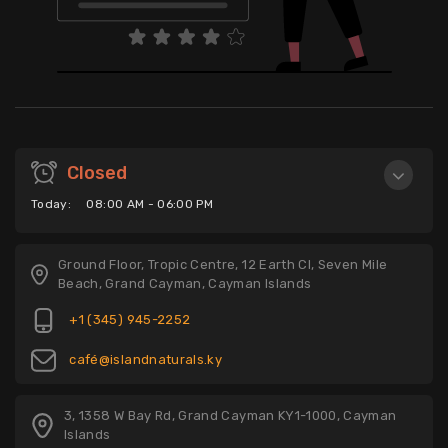
Closed
Today:
08:00 AM - 06:00 PM
Ground Floor, Tropic Centre, 12 Earth Cl, Seven Mile
Beach, Grand Cayman, Cayman Islands
+1 (345) 945-2252
café@islandnaturals.ky
3, 1358 W Bay Rd, Grand Cayman KY1-1000, Cayman
Islands