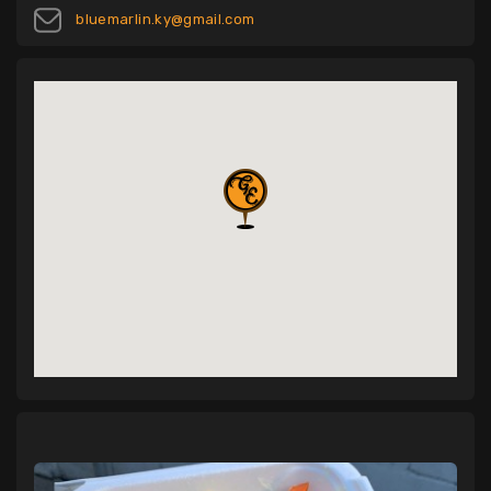
bluemarlin.ky@gmail.com