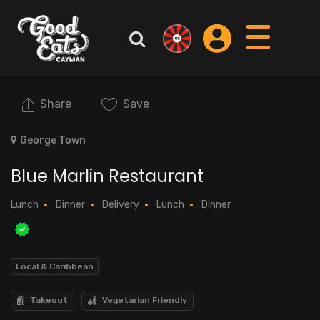
Share
Save
George Town
Blue Marlin Restaurant
Lunch
Dinner
Delivery
Lunch
Dinner
Local & Caribbean
Takeout
Vegetarian Friendly