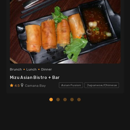
Brunch
Lunch
Dinner
Mizu Asian Bistro + Bar
4.5
Camana Bay
Asian Fusion
Japanese/Chinese