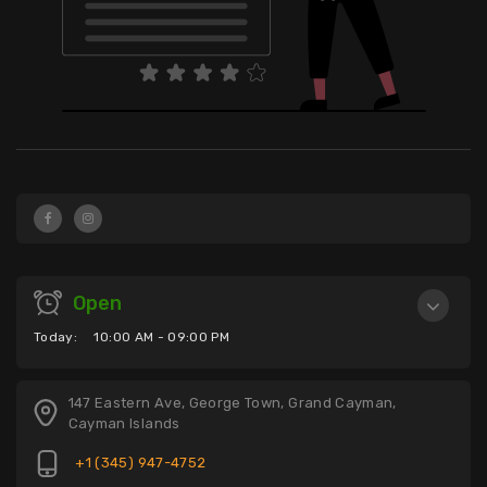
Open
Today:
10:00 AM - 09:00 PM
147 Eastern Ave, George Town, Grand Cayman,
Cayman Islands
+1 (345) 947-4752