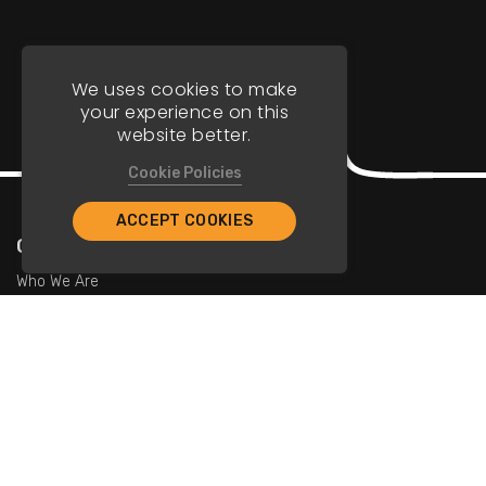
We uses cookies to make
your experience on this
website better.
Cookie Policies
ACCEPT COOKIES
Company
Who We Are
Contact Us
For Restaurants
Add Restaurants
Add Promotions
Contact Us