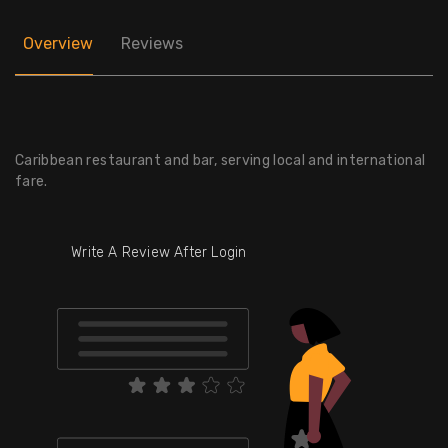
Overview
Reviews
Caribbean restaurant and bar, serving local and international
fare.
Write A Review After Login