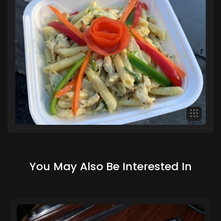
You May Also Be Interested In