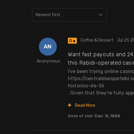
Coffee & Dessert
Jul 25 
0
AN
Want fast payouts and 24/
Anonymous
this Rabidi-operated casin
I've been trying online casi
https://centraldoesportebr
historico-de-36
. Given that they're fully app
Read More
Date of visit:
Dec 31, 1969