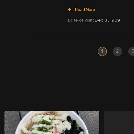
Read More
Date of visit:
Dec 31, 1969
1
2