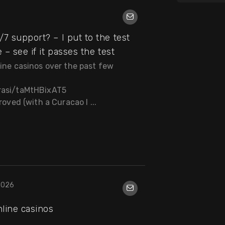
7 support? – I put to the test
 – see if it passes the test
line casinos over the past few
brasi/taMtHBixAT5
roved (with a Curacao l ...
2026
nline casinos