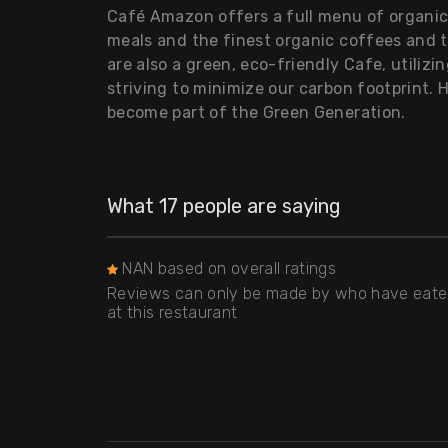
Café Amazon offers a full menu of organic 
meals and the finest organic coffees and 
are also a green, eco-friendly Cafe, utilizi
striving to minimize our carbon footprint. 
become part of the Green Generation.
What 17 people are saying
NAN based on overall ratings
Reviews can only be made by who have eat
at this restaurant