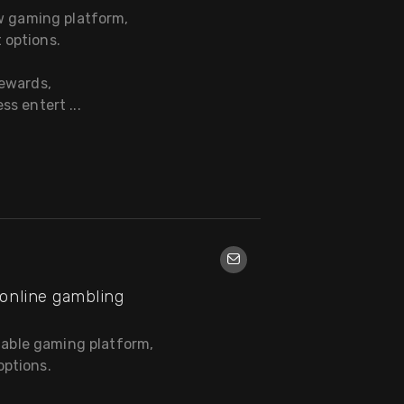
ew gaming platform,
 options.
rewards,
s entert ...
online gambling
liable gaming platform,
ptions.