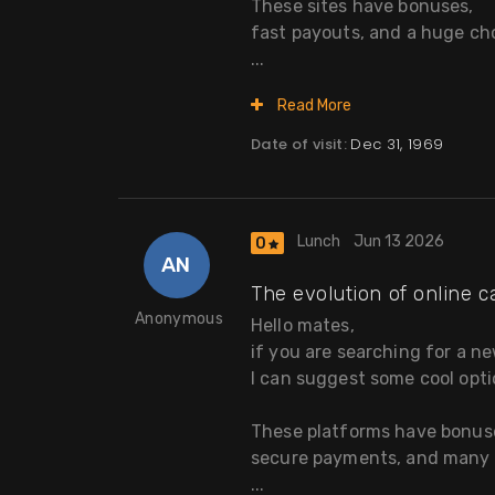
These sites have bonuses,
fast payouts, and a huge ch
...
Read More
Date of visit:
Dec 31, 1969
Lunch
Jun 13 2026
0
AN
The evolution of online c
Anonymous
Hello mates,
if you are searching for a n
I can suggest some cool opti
These platforms have bonus
secure payments, and many s
...