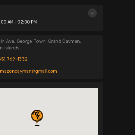
n
:00 AM - 02:00 PM
gin Ave, George Town, Grand Cayman,
 Islands,
45) 769-1332
amazoncayman@gmail.com