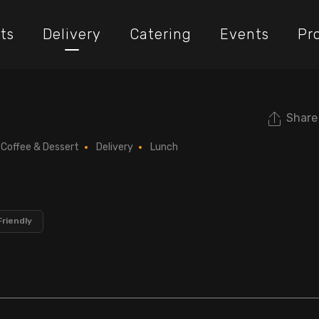
ts
Delivery
Catering
Events
Pr
Share
Coffee & Dessert
Delivery
Lunch
Friendly