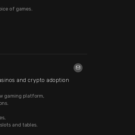
oice of games.
asinos and crypto adoption
ew gaming platform,
ons.
es,
lots and tables.