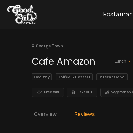
Restauran
George Town
Cafe Amazon
Lunch
Healthy
Coffee & Dessert
International
Free Wifi
Takeout
Vegetarian 
Overview
Reviews