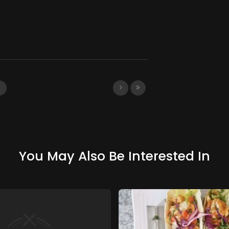
3
You May Also Be Interested In