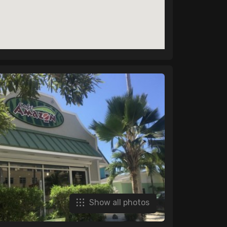
Show all photos