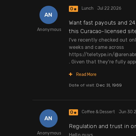
Lunch
Jul 22 2026
0
AN
Want fast payouts and 24/
Anonymous
this Curacao-licensed site
I've recently checked out on
weeks and came across
https://teletype.in/@arena
. Given that they're fully app
Read More
Date of visit:
Dec 31, 1969
Coffee & Dessert
Jun 30 
0
AN
Regulation and trust in o
Anonymous
Hello guys,