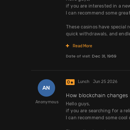
if you are interested in a n
I can recommend some great
These casinos have special 
quick withdrawals, and endles
Read More
Date of visit:
Dec 31, 1969
Lunch
Jun 25 2026
0
AN
How blockchain changes 
Anonymous
Hello guys,
if you are searching for a re
I can recommend some cool o