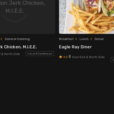
on Jerk Chicken,
M.I.E.E.
General Catering
Breakfast
Lunch
Dinner
 Chicken, M.I.E.E.
Eagle Ray Diner
Local & Caribbean
 & North Side
4.5
East End & North Side