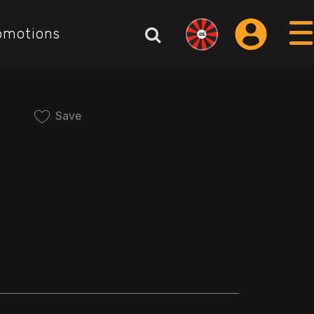
omotions
Save