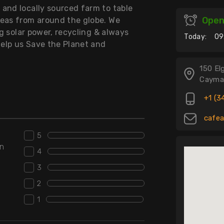
and locally sourced farm to table
Ope
teas from around the globe. We
ng solar power, recycling & always
Today:
09
Help us Save the Planet and
150 El
Cayman
+1 (3
cafe
5
en
4
3
2
1