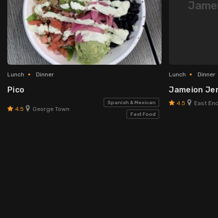
Jamei
Lunch
Dinner
Lunch
Dinner
Pico
Jameion Jerk
4.5
Spanish & Mexican
East End
4.5
George Town
Fast Food