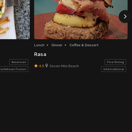
Lunch
Dinner
Coffee & Dessert
Rasa
American
Fine Dining
4.5
Seven Mile Beach
Caribbean Fusion
International