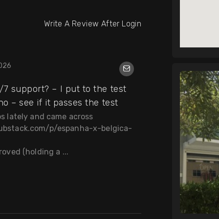
Write A Review After Login
2026
7 support? – I put to the test
o – see if it passes the test
nos lately and came across
.substack.com/p/espanha-x-belgica-
roved (holding a ...