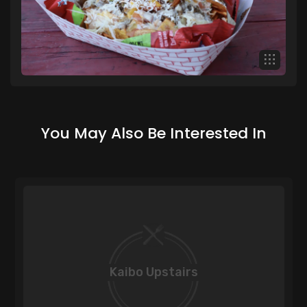
You May Also Be Interested In
Kaibo Upstairs