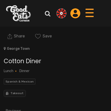
Share
Save
George Town
Cotton Diner
Lunch
Dinner
Spanish & Mexican
Takeout
Reviews