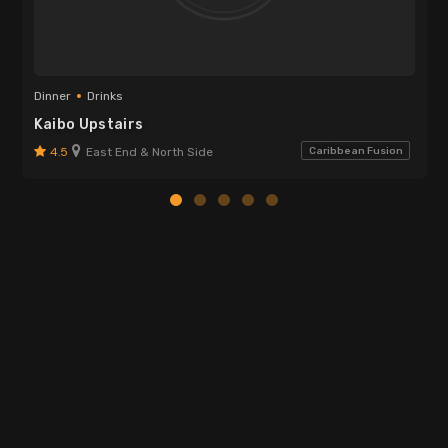
Dinner
Drinks
Kaibo Upstairs
4.5
East End & North Side
Caribbean Fusion