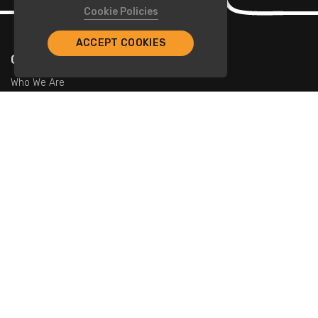
Cookie Policies
ACCEPT COOKIES
Company
Who We Are
Contact Us
For Restaurants
Add Restaurants
Add Promotions
Contact Us
info@tristarcayman.com
Subscribe To Our Newsletters.