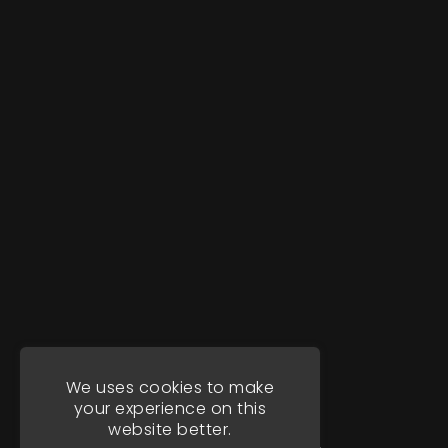
We uses cookies to make
your experience on this
website better.