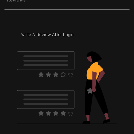
Write A Review After Login