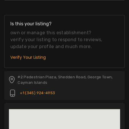
Is this your listing?
own or manage this establishment?
verify your listing to respond to reviews,
update your profile and much more.
Verify Your Listing
#2 Pedestrian Plaza, Shedden Road, George Town,
Cayman Islands
+1 (345) 924-4953