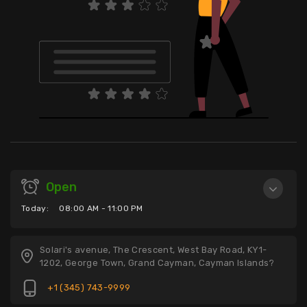
Open
Today:
08:00 AM - 11:00 PM
Solari's avenue, The Crescent, West Bay Road, KY1-
1202, George Town, Grand Cayman, Cayman Islands?
+1 (345) 743-9999