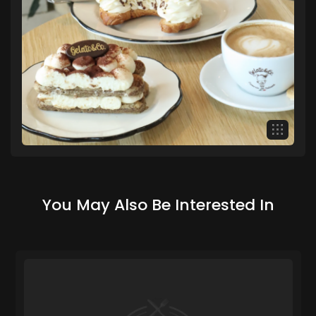
You May Also Be Interested In