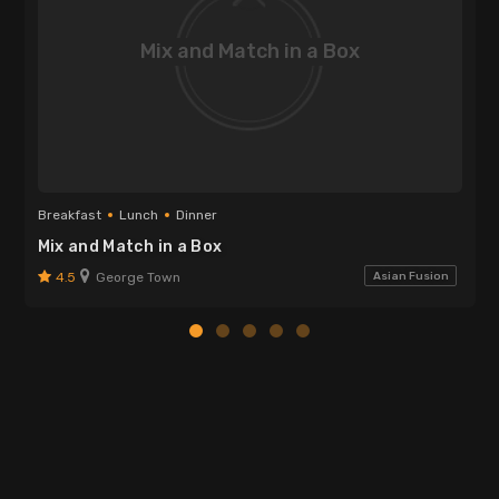
Mix and Match in a Box
Breakfast
Lunch
Dinner
Mix and Match in a Box
4.5
George Town
Asian Fusion