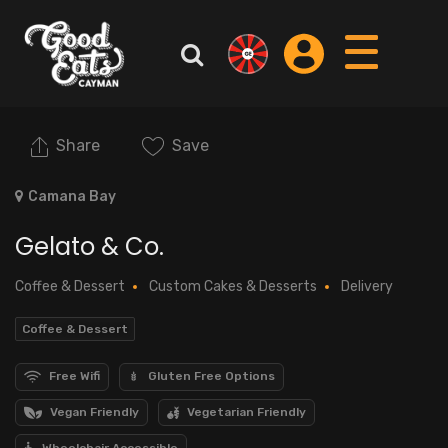
Share
Save
Camana Bay
Gelato & Co.
Coffee & Dessert
Custom Cakes & Desserts
Delivery
Coffee & Dessert
Free Wifi
Gluten Free Options
Vegan Friendly
Vegetarian Friendly
Wheelchair Accessible