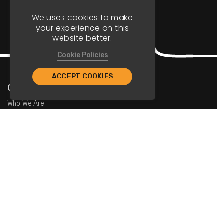
We uses cookies to make
your experience on this
website better.
Cookie Policies
ACCEPT COOKIES
Company
Who We Are
Contact Us
For Restaurants
Add Restaurants
Add Promotions
Contact Us
info@tristarcayman.com