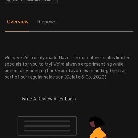
Overview
Reviews
We have 26 freshly made flavors in our cabinets plus limited
specials for you to try! We’re always experimenting while
periodically bringing back your favorites or adding them as
part of our regular selection (Gelato & Co, 2020)
Write A Review After Login