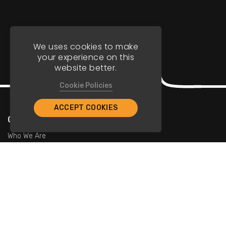
We uses cookies to make
your experience on this
website better.
Cookie Policies
ACCEPT COOKIES
Company
Who We Are
Contact Us
For Restaurants
Add Restaurants
Add Promotions
Contact Us