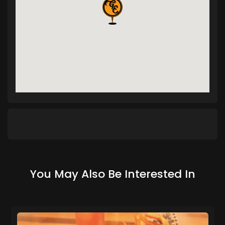
You May Also Be Interested In