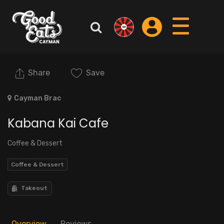
Share
Save
Cayman Brac
Kabana Kai Cafe
Coffee & Dessert
Coffee & Dessert
Takeout
Overview
Reviews