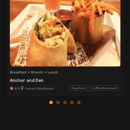
Breakfast
Brunch
Lunch
Anchor and Den
4.5
Seven Mile Beach
Seafood
Coffee & Dessert