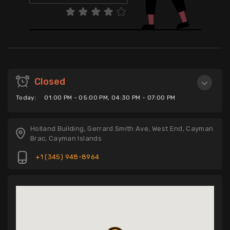
Closed
Today:
01:00 PM - 05:00 PM, 04:30 PM - 07:00 PM
Holland Building, Gerrard Smith Ave, West End, Cayman
Brac, Cayman Islands
+1 (345) 948-8964