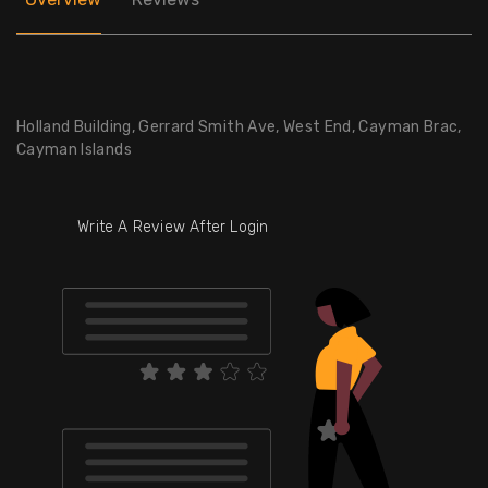
Holland Building, Gerrard Smith Ave, West End, Cayman Brac,
Cayman Islands
Write A Review After Login