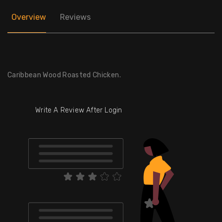
Overview
Reviews
Caribbean Wood Roasted Chicken.
Write A Review After Login