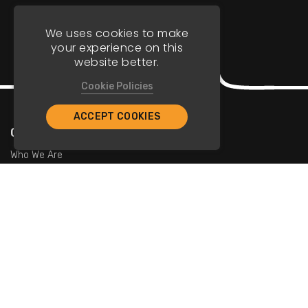
We uses cookies to make
your experience on this
website better.
Cookie Policies
ACCEPT COOKIES
Company
Who We Are
Contact Us
For Restaurants
Add Restaurants
Add Promotions
Contact Us
info@tristarcayman.com