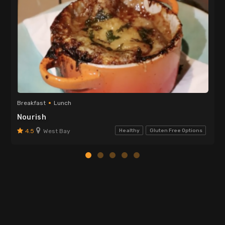
Breakfast
Lunch
Nourish
4.5
West Bay
Healthy
Gluten Free Options