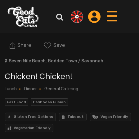
Share
Save
Seven Mile Beach, Bodden Town / Savannah
Chicken! Chicken!
Lunch
Dinner
General Catering
Fast Food
Caribbean Fusion
Gluten Free Options
Takeout
Vegan Friendly
Vegetarian Friendly