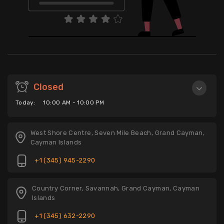
Closed
Today:
10:00 AM - 10:00 PM
West Shore Centre, Seven Mile Beach, Grand Cayman,
Cayman Islands
+1 (345) 945-2290
Country Corner, Savannah, Grand Cayman, Cayman
Islands
+1 (345) 632-2290