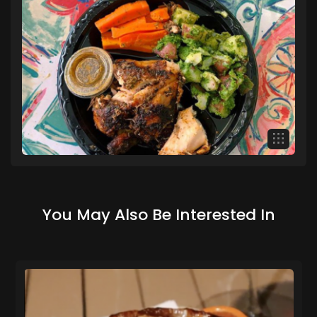
You May Also Be Interested In