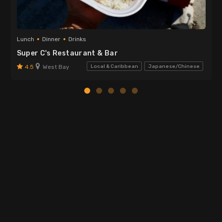
Lunch
Dinner
Drinks
Super C's Restaurant & Bar
4.5
West Bay
Local & Caribbean
Japanese/Chinese