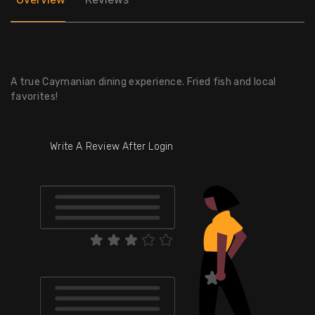
A true Caymanian dining experience. Fried fish and local
favorites!
Write A Review After Login