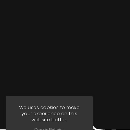
We uses cookies to make
your experience on this
website better.
Cookie Policies