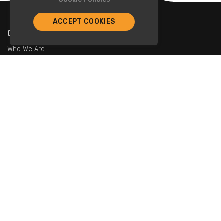
ACCEPT COOKIES
Company
Who We Are
Contact Us
For Restaurants
Add Restaurants
Add Promotions
Contact Us
info@tristarcayman.com
Subscribe To Our Newsletters.