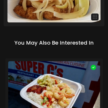
You May Also Be Interested In