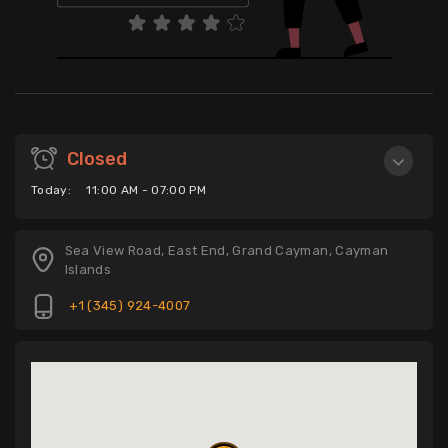
Closed
Today:
11:00 AM - 07:00 PM
Sea View Road, East End, Grand Cayman, Cayman
Islands
+1 (345) 924-4007