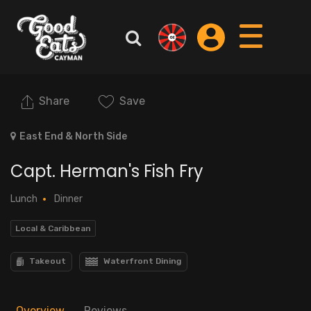
Share
Save
East End & North Side
Capt. Herman's Fish Fry
Lunch
Dinner
Local & Caribbean
Takeout
Waterfront Dining
Overview
Reviews