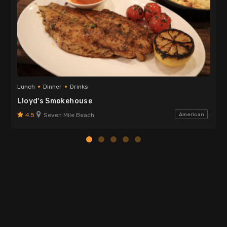
Lunch
Dinner
Drinks
Lloyd's Smokehouse
4.5
Seven Mile Beach
American