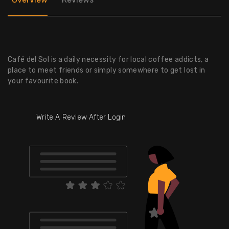
Café del Sol is a daily necessity for local coffee addicts, a
place to meet friends or simply somewhere to get lost in
your favourite book.
Write A Review After Login