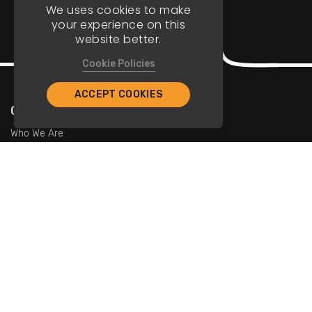
We uses cookies to make
your experience on this
website better.
Cookie Policies
ACCEPT COOKIES
Company
Who We Are
Contact Us
For Restaurants
Add Restaurants
Add Promotions
Contact Us
info@tristarcayman.com