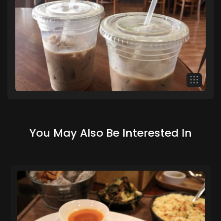
You May Also Be Interested In