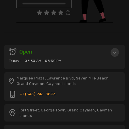
Open
Today:
06:30 AM - 08:30 PM
Marquee Plaza, Lawrence Blvd, Seven Mile Beach,
Grand Cayman, Cayman Islands
+1 (345) 946-8833
Fort Street, George Town, Grand Cayman, Cayman
Islands