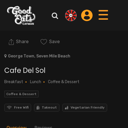
Share
Save
George Town, Seven Mile Beach
Cafe Del Sol
Breakfast
Lunch
Coffee & Dessert
Coffee & Dessert
Free Wifi
Takeout
Vegetarian Friendly
Overview
Reviews