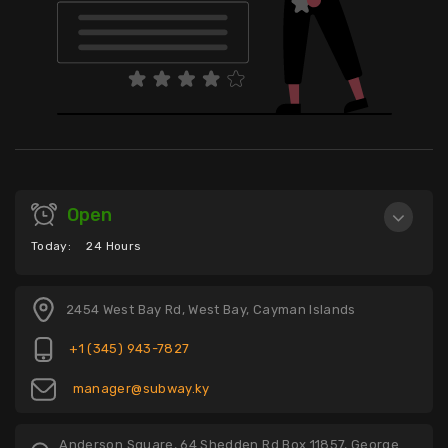
Open
Today:
24 Hours
2454 West Bay Rd, West Bay, Cayman Islands
+1 (345) 943-7827
manager@subway.ky
Anderson Square, 64 Shedden Rd Box 11857, George