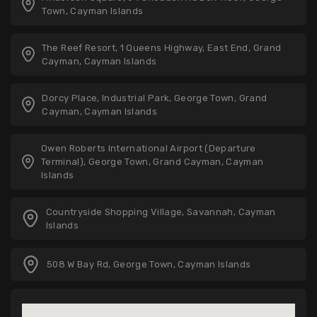
Town, Cayman Islands
The Reef Resort, 1 Queens Highway, East End, Grand
Cayman, Cayman Islands
Dorcy Place, Industrial Park, George Town, Grand
Cayman, Cayman Islands
Owen Roberts International Airport (Departure
Terminal), George Town, Grand Cayman, Cayman
Islands
Countryside Shopping Village, Savannah, Cayman
Islands
508 W Bay Rd, George Town, Cayman Islands