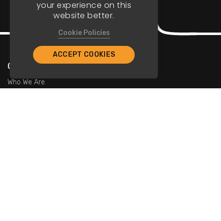
your experience on this
website better.
Cookie Policies
ACCEPT COOKIES
Company
Who We Are
Contact Us
For Restaurants
Add Restaurants
Add Promotions
Contact Us
info@tristarcayman.com