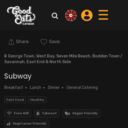
Share
Save
George Town, West Bay, Seven Mile Beach, Bodden Town /
Savannah, East End & North Side
Subway
Breakfast
Lunch
Dinner
General Catering
Fast Food
Healthy
Free Wifi
Takeout
Vegan Friendly
Vegetarian Friendly