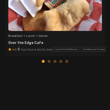
Breakfast
Lunch
Dinner
Over the Edge Cafe
4.5
East End & North Side
Local & Caribbean
Caribbean Fusion