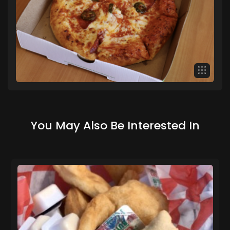
You May Also Be Interested In