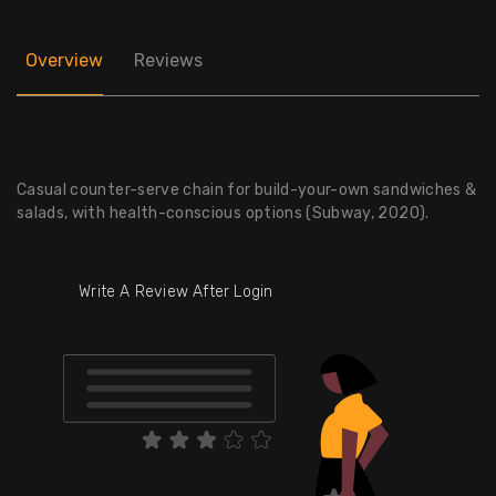
Overview
Reviews
Casual counter-serve chain for build-your-own sandwiches &
salads, with health-conscious options (Subway, 2020).
Write A Review After Login