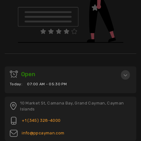
Open
Today:
07:00 AM - 05:30 PM
10 Market St, Camana Bay, Grand Cayman, Cayman
Islands
+1 (345) 328-4000
info@ppcayman.com