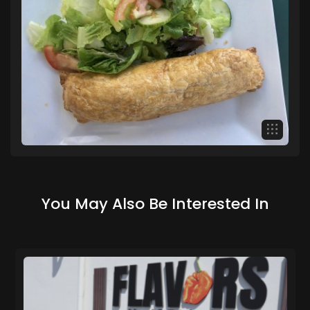
You May Also Be Interested In