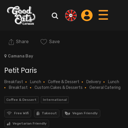
Share
Save
Camana Bay
Petit Paris
Breakfast
Lunch
Coffee & Dessert
Delivery
Lunch
Breakfast
Custom Cakes & Desserts
General Catering
Coffee & Dessert
International
Free Wifi
Takeout
Vegan Friendly
Vegetarian Friendly