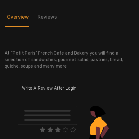
Overview
Reviews
At “Petit Paris” French Cafe and Bakery you will find a
selection of sandwiches, gourmet salad, pastries, bread,
quiche, soups and many more
Write A Review After Login