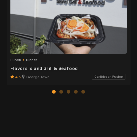
Lunch
Dinner
Flavors Island Grill & Seafood
4.5
George Town
Caribbean Fusion