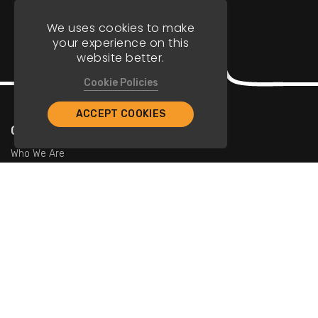
We uses cookies to make
your experience on this
website better.
Cookie Policies
ACCEPT COOKIES
Company
Who We Are
Contact Us
For Restaurants
Add Restaurants
Add Promotions
Contact Us
info@tristarcayman.com