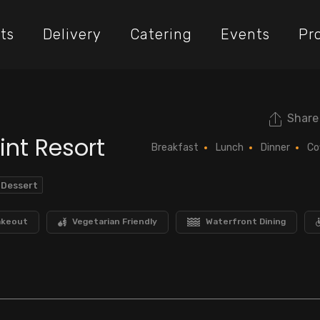
ts
Delivery
Catering
Events
Pr
Share
int Resort
Breakfast
Lunch
Dinner
Co
 Dessert
akeout
Vegetarian Friendly
Waterfront Dining