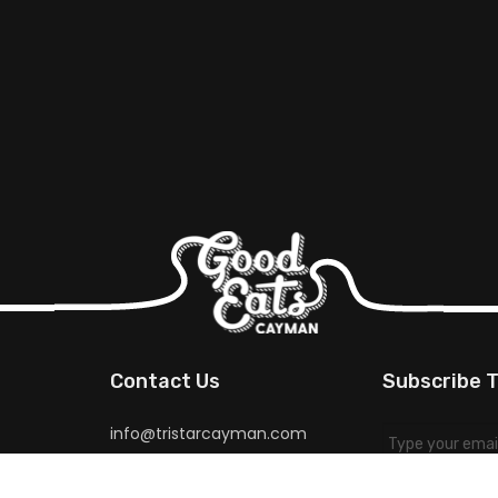
Contact Us
Subscribe T
info@tristarcayman.com
for special pr