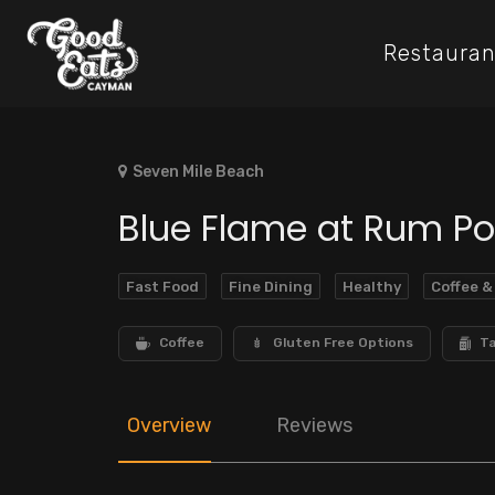
Restauran
Seven Mile Beach
Blue Flame at Rum Po
Fast Food
Fine Dining
Healthy
Coffee &
Coffee
Gluten Free Options
T
Overview
Reviews