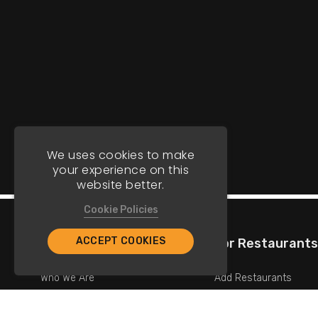
We uses cookies to make
your experience on this
website better.
Cookie Policies
ACCEPT COOKIES
Company
For Restaurants
Who We Are
Add Restaurants
Contact Us
Add Promotions