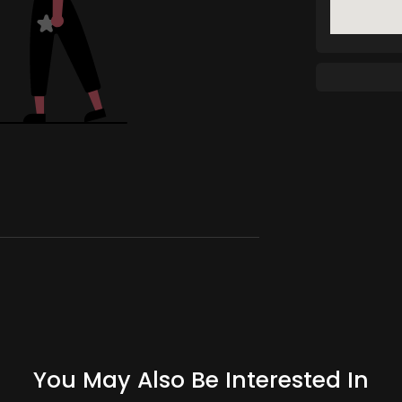
You May Also Be Interested In