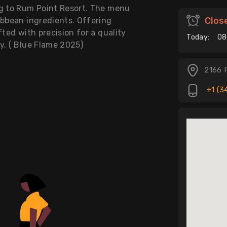
ng to Rum Point Resort. The menu
Clos
ibbean ingredients. Offering
fted with precision for a quality
Today:
08
y. ( Blue Flame 2025)
2166 
+1 (3