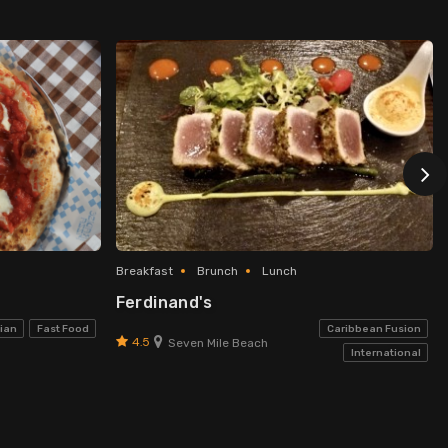
Breakfast
Brunch
Lunch
Ferdinand's
lian
Fast Food
Caribbean Fusion
4.5
Seven Mile Beach
International