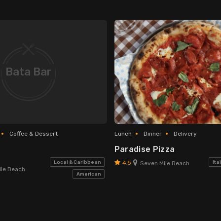
Bata Bar
Coffee & Dessert
Lunch
Dinner
Delivery
Paradise Pizza
4.5
Local & Caribbean
Ita
Seven Mile Beach
le Beach
American