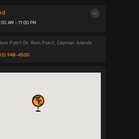
ed
:00 AM - 11:00 PM
Rum Point Dr, Rum Point, Cayman Islands
45) 948-4500