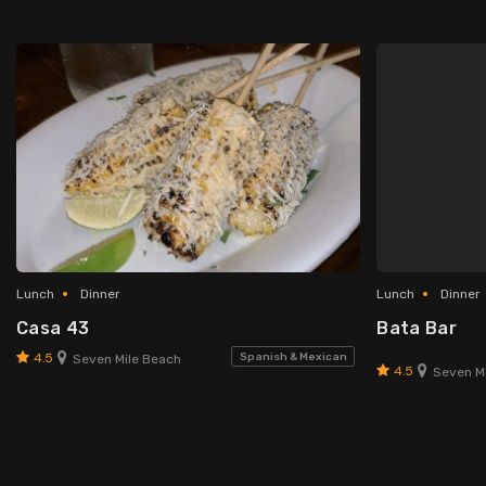
Lunch
Dinner
Lunch
Dinner
Casa 43
Bata Bar
4.5
Spanish & Mexican
Seven Mile Beach
4.5
Seven Mi