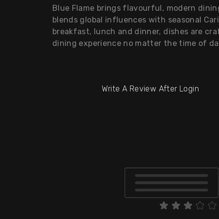
Blue Flame brings flavourful, modern dini
blends global influences with seasonal Car
breakfast, lunch and dinner, dishes are cra
dining experience no matter the time of da
Write A Review After Login