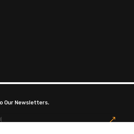
o Our Newsletters.
omotions, exclusive offers, restaurants events and