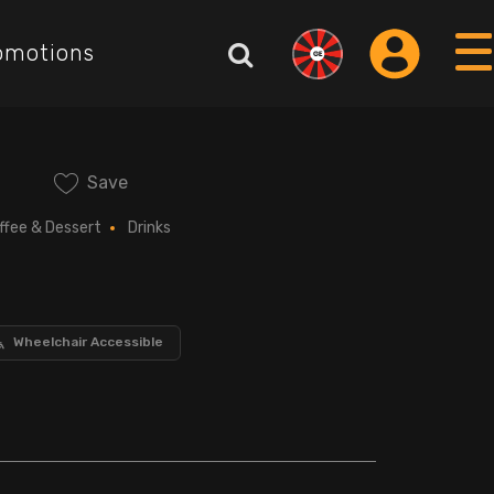
omotions
Save
ffee & Dessert
Drinks
Wheelchair Accessible