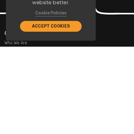
website better.
Cookie Policies
ACCEPT COOKIES
Company
Who We Are
Contact Us
For Restaurants
Add Restaurants
Add Promotions
Contact Us
info@tristarcayman.com
Subscribe To Our Newsletters.