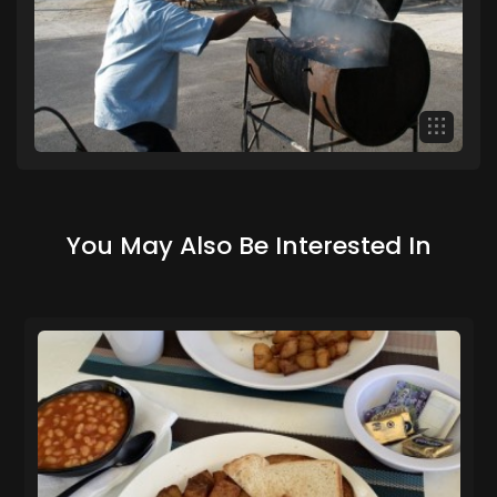
You May Also Be Interested In