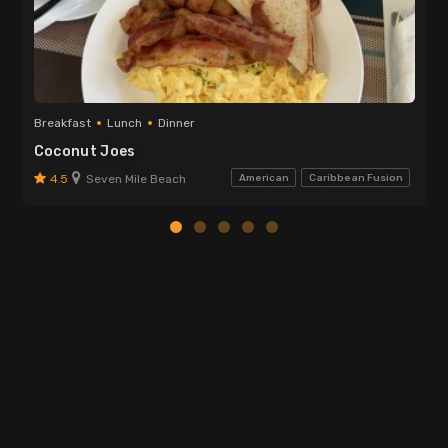
Breakfast
Lunch
Dinner
Coconut Joes
4.5
Seven Mile Beach
American
Caribbean Fusion