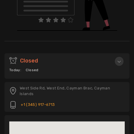
Closed
Today:
Closed
West Side Rd, West End, Cayman Brac, Cayman
Islands
+1 (345) 917-6713