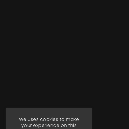
We uses cookies to make
your experience on this