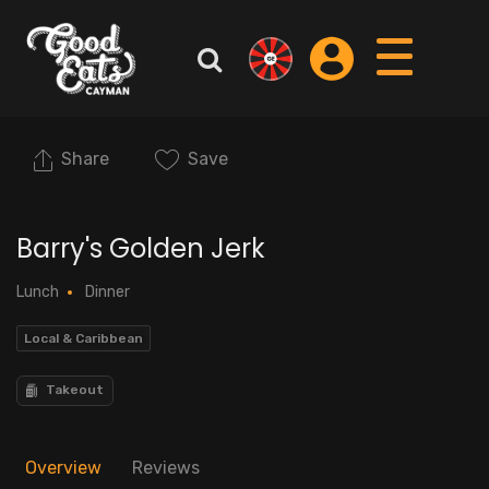
Share
Save
Barry's Golden Jerk
Lunch
Dinner
Local & Caribbean
Takeout
Overview
Reviews