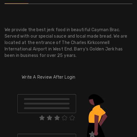
We provide the best jerk food in beautiful Cayman Brac.
Served with our special sauce and local made bread. We are
located at the entrance of The Charles Kirkconnell
International Airport in West End. Barry's Golden Jerk has
been in business for over 25 years.
Write A Review After Login