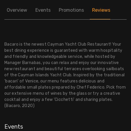
Overview
Events
Promotions
Reviews
Bacaro is the newest Cayman Yacht Club Restaurant! Your
best dining experience is guaranteed with warm hospitality
and friendly and knowledgeable service, while hosted by
Manager Barnabas, you can relax and enjoy our innovative
new restaurant and beautiful terraces overlooking sailboats
of the Cayman Islands Yacht Club. Inspired by the traditional
'bacari' of Venice, our menu features delicious and
affordable small plates prepared by Chef Federico. Pick from
our extensive menu of wines by the glass or try a creative
cocktail and enjoy a few 'Cicchetti' and sharing plates.
(Bacaro, 2020)
Events