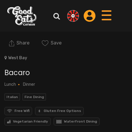
Share
Save
West Bay
Bacaro
Lunch
Dinner
Italian
Fine Dining
Free Wifi
Gluten Free Options
Vegetarian Friendly
Waterfront Dining