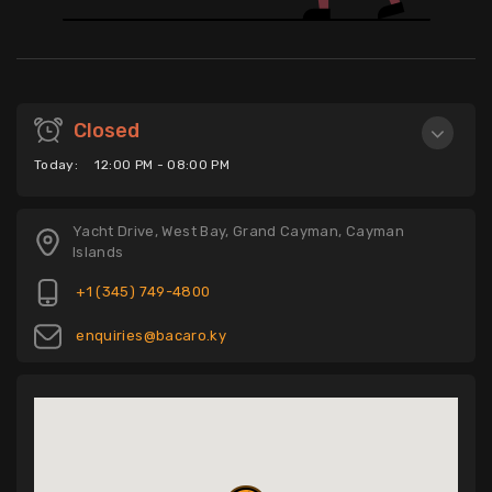
Closed
Today:
12:00 PM - 08:00 PM
Yacht Drive, West Bay, Grand Cayman, Cayman
Islands
+1 (345) 749-4800
enquiries@bacaro.ky