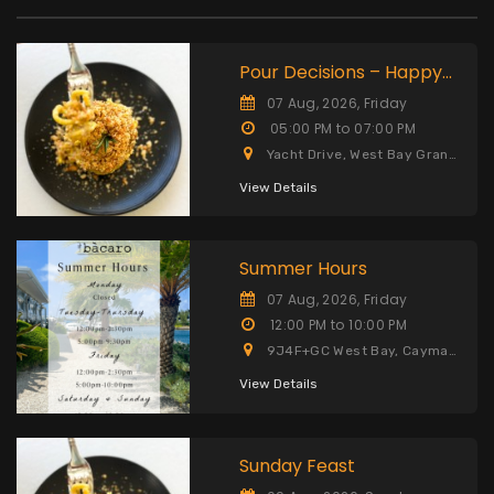
Pour Decisions – Happy
Hour
07 Aug, 2026, Friday
05:00 PM to 07:00 PM
Yacht Drive, West Bay Grand
Cayman KY1-9006 Cayman
Islands
View Details
Summer Hours
07 Aug, 2026, Friday
12:00 PM to 10:00 PM
9J4F+GC West Bay, Cayman
Islands Grand Cayman KY1,
9006, Cayman Islands
View Details
Sunday Feast