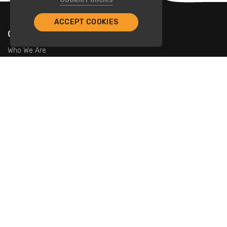
ACCEPT COOKIES
Company
Who We Are
Contact Us
For Restaurants
Add Restaurants
Add Promotions
Contact Us
info@tristarcayman.com
Subscribe To Our Newsletters.