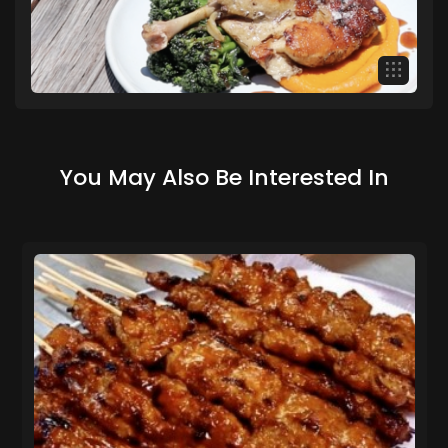
You May Also Be Interested In