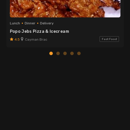
Lunch
Dinner
Delivery
Popo Jebs Pizza & Icecream
4.5
Cayman Brac
Fast Food