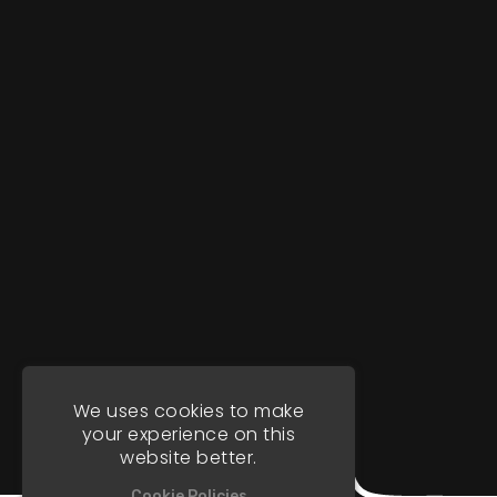
We uses cookies to make
your experience on this
website better.
Cookie Policies