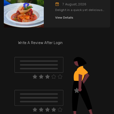
7 August, 2026
Delight in a quick yet delicious
three-course lunch, complete
with a drink, for only CI$35.
View Details
Write A Review After Login