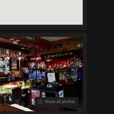
Show all photos