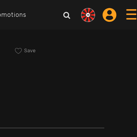
omotions
Save