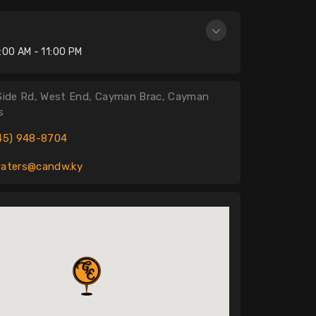
n
:00 AM - 11:00 PM
Side Rd, West End, Cayman Brac, Cayman
s
45) 948-8704
aters@candw.ky