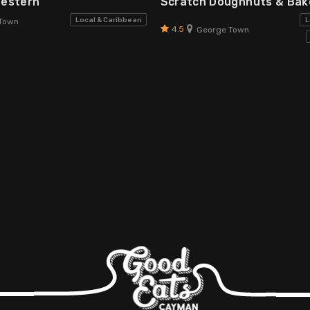
Western
Scratch Doughnuts & Ba
Local & Caribbean
L
Town
4.5
George Town