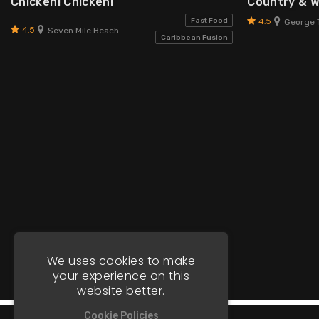
Chicken! Chicken!
Country & 
4.5
Fast Food
George 
4.5
Seven Mile Beach
Caribbean Fusion
We uses cookies to make
your experience on this
website better.
Cookie Policies