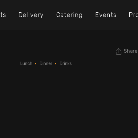
ts
Delivery
Catering
Events
Pr
Share
l
Lunch
Dinner
Drinks