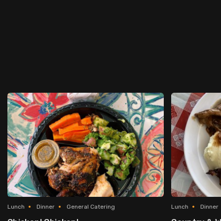
Lunch
Dinner
General Catering
Lunch
Dinner