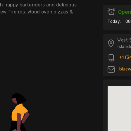
th happy bartenders and delicious
Ope
new friends. Wood oven pizzas &
Today:
08
West 
Island
+1 (3
bluew