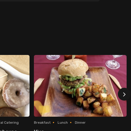
al Catering
Breakfast
Lunch
Dinner