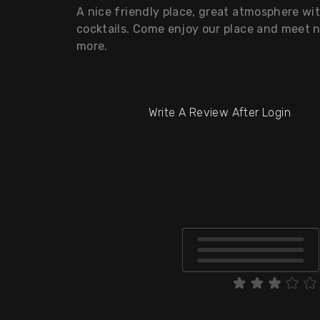
A nice friendly place, great atmosphere wi
cocktails. Come enjoy our place and meet 
more.
Write A Review After Login