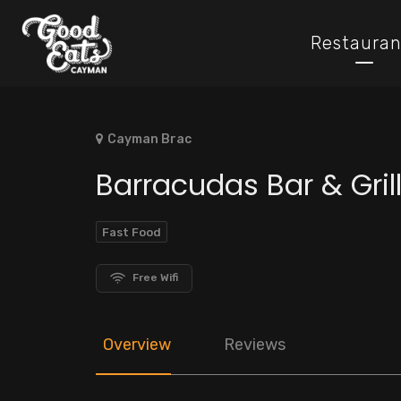
Restauran
Cayman Brac
Barracudas Bar & Gril
Fast Food
Free Wifi
Overview
Reviews