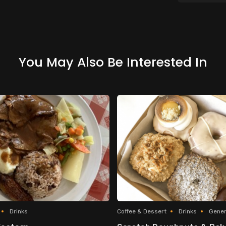
You May Also Be Interested In
Drinks
Coffee & Dessert
Drinks
Gener