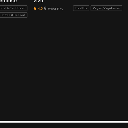
kehouse
Vivo
4.5
ocal & Caribbean
Healthy
Vegan/Vegetarian
West Bay
Coffee & Dessert