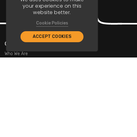
your experience on this
website better.
Cookie Policies
ACCEPT COOKIES
Company
Who We Are
Contact Us
For Restaurants
Add Restaurants
Add Promotions
Contact Us
info@tristarcayman.com