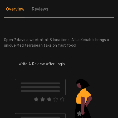
Overview
Reviews
Open 7 days a week at all 3 locations, Al La Kebab's brings a
unique Mediterranean take on fast food!
Write A Review After Login