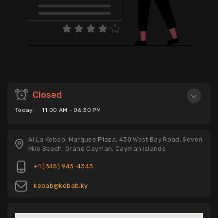
Closed
Today:
11:00 AM - 06:30 PM
Al La Kebab: Marquee Plaza, 430 West Bay Road, Seven
Mile Beach, Grand Cayman, Cayman Islands
+1 (345) 943-4343
kebab@kebab.ky