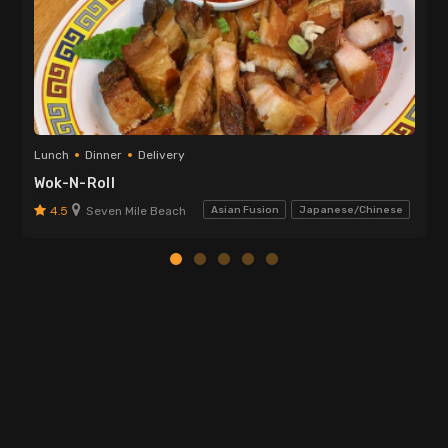
Lunch
Dinner
Delivery
Wok-N-Roll
4.5
Seven Mile Beach
Asian Fusion
Japanese/Chinese