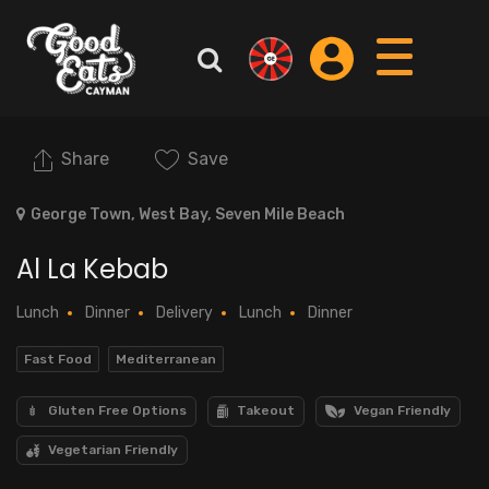
Share
Save
George Town, West Bay, Seven Mile Beach
Al La Kebab
Lunch
Dinner
Delivery
Lunch
Dinner
Fast Food
Mediterranean
Gluten Free Options
Takeout
Vegan Friendly
Vegetarian Friendly