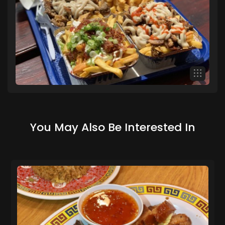
You May Also Be Interested In