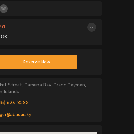
ed
osed
Reserve Now
ket Street, Camana Bay, Grand Cayman,
 Islands
45) 623-8282
er@abacus.ky