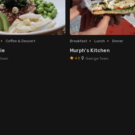
Coffee & Dessert
Breakfast
Lunch
Dinner
ie
Murph's Kitchen
4.5
Town
George Town