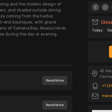
ghting and the modern design of
ers, and shaded outside dining
eze coming from the harbor.
Clos
st-end boutiques, with grand
tany of Camana Bay, Abacus lends
Today:
Cl
ime during the day or evening.
45 Mar
Cayman
Read More
+1 (3
manag
Read More