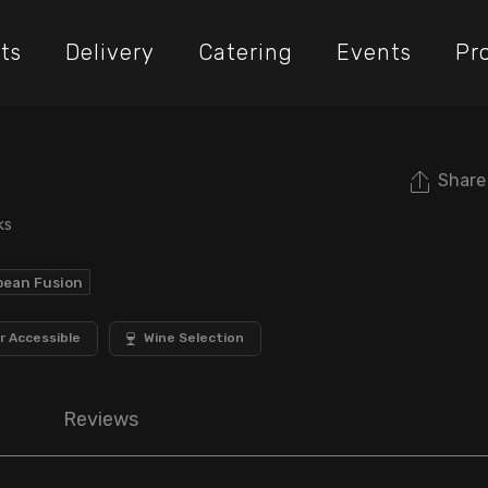
ts
Delivery
Catering
Events
Pr
Share
ks
bean Fusion
r Accessible
Wine Selection
Reviews