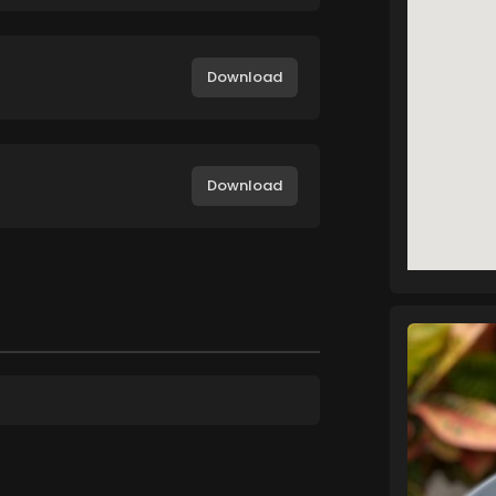
Download
Download