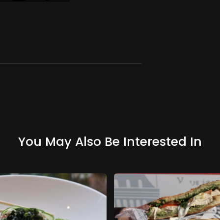
You May Also Be Interested In