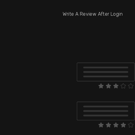
Write A Review After Login