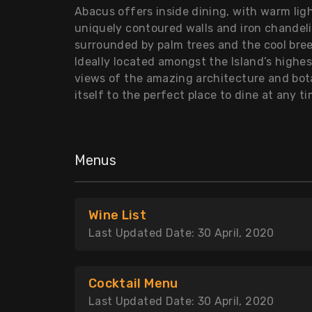
Abacus offers inside dining, with warm li
uniquely contoured walls and iron chandeli
surrounded by palm trees and the cool bre
Ideally located amongst the Island’s highe
views of the amazing architecture and bo
itself to the perfect place to dine at any t
Menus
Wine List
Last Updated Date: 30 April, 2020
Cocktail Menu
Last Updated Date: 30 April, 2020