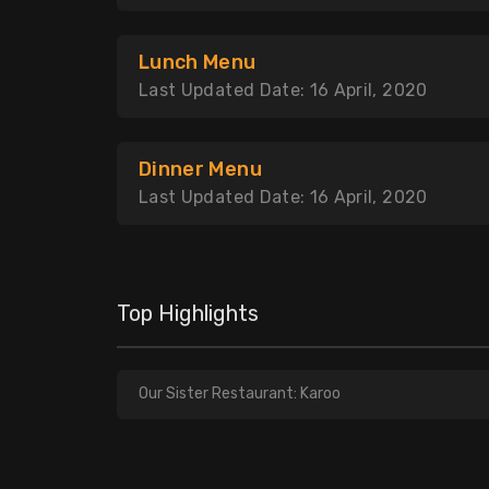
Lunch Menu
Last Updated Date: 16 April, 2020
Dinner Menu
Last Updated Date: 16 April, 2020
Top Highlights
Our Sister Restaurant: Karoo