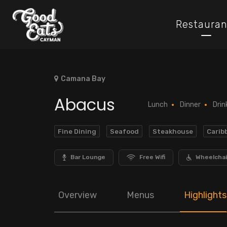
Restauran
Camana Bay
Abacus
Lunch
Dinner
Drin
Fine Dining
Seafood
Steakhouse
Carib
Bar Lounge
Free Wifi
Wheelchai
Overview
Menus
Highlights