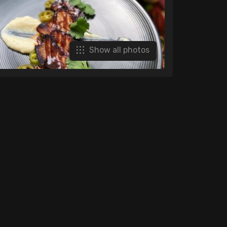
Show all photos