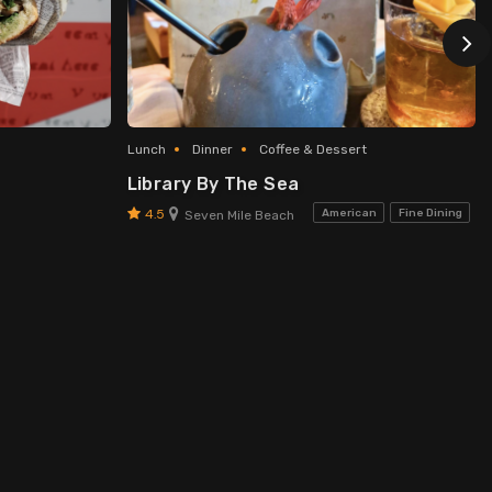
Lunch
Dinner
Coffee & Dessert
Library By The Sea
4.5
American
Fine Dining
Seven Mile Beach