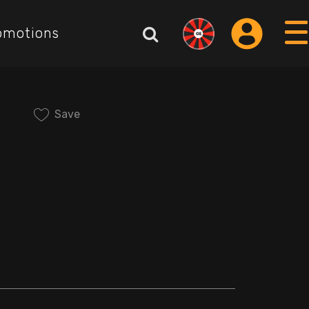
omotions
Save