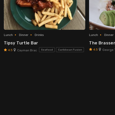
Lunch
Dinner
Drinks
Lunch
Dinner
Tipsy Turtle Bar
The Brasser
4.5
George 
4.5
Seafood
Caribbean Fusion
Cayman Brac