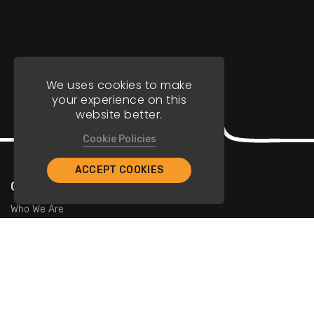
We uses cookies to make
your experience on this
website better.
Cookie Policies
ACCEPT COOKIES
Company
Who We Are
Contact Us
For Restaurants
Add Restaurants
Add Promotions