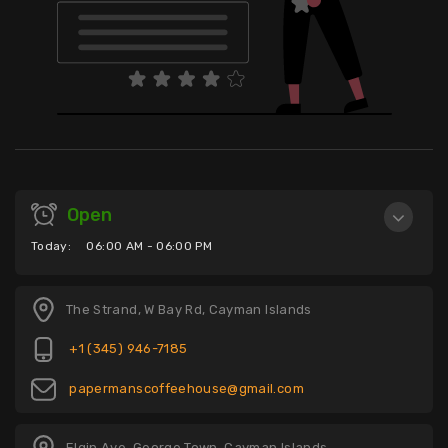
Open
Today:
06:00 AM - 06:00 PM
The Strand, W Bay Rd, Cayman Islands
+1 (345) 946-7185
papermanscoffeehouse@gmail.com
Elgin Ave, George Town, Cayman Islands