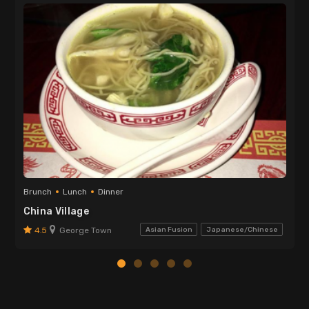
Brunch
Lunch
Dinner
China Village
4.5
George Town
Asian Fusion
Japanese/Chinese