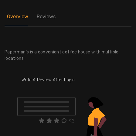
Overview
Reviews
Paperman's is a convenient coffee house with multiple
locations.
Write A Review After Login