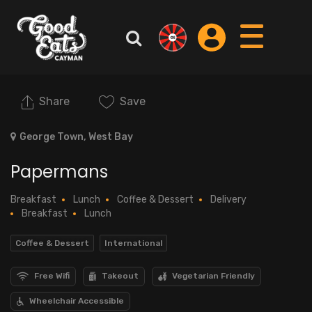
Share
Save
George Town, West Bay
Papermans
Breakfast
Lunch
Coffee & Dessert
Delivery
Breakfast
Lunch
Coffee & Dessert
International
Free Wifi
Takeout
Vegetarian Friendly
Wheelchair Accessible