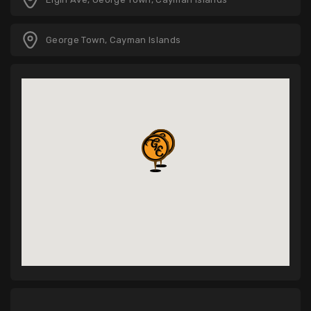
George Town, Cayman Islands