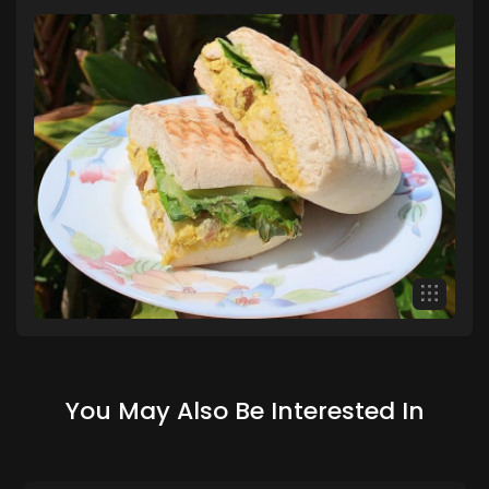
You May Also Be Interested In