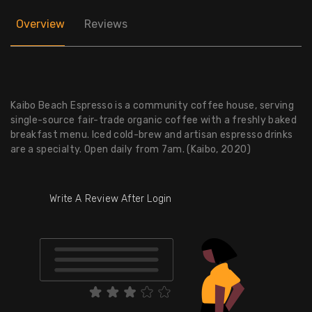
Overview
Reviews
Kaibo Beach Espresso is a community coffee house, serving
single-source fair-trade organic coffee with a freshly baked
breakfast menu. Iced cold-brew and artisan espresso drinks
are a specialty. Open daily from 7am. (Kaibo, 2020)
Write A Review After Login