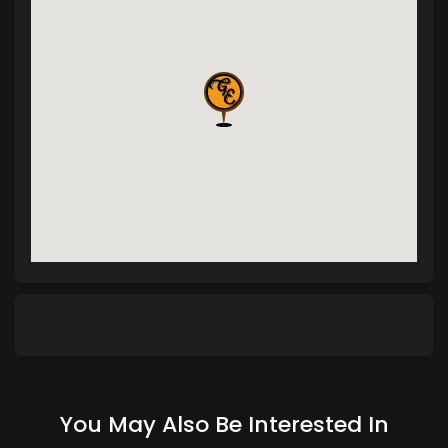
You May Also Be Interested In