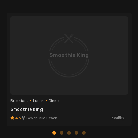
Smoothie King
Breakfast
Lunch
Dinner
Smoothie King
4.5
Seven Mile Beach
Healthy