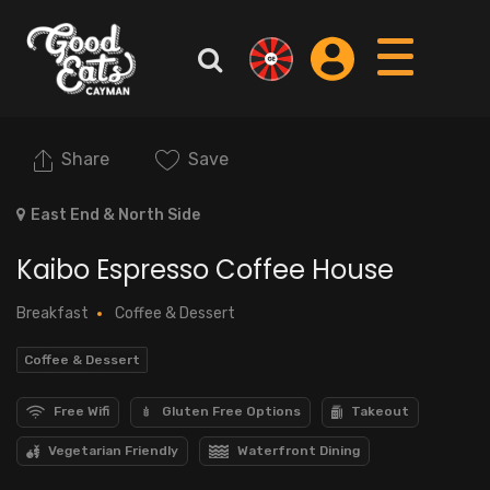
Share
Save
East End & North Side
Kaibo Espresso Coffee House
Breakfast
Coffee & Dessert
Coffee & Dessert
Free Wifi
Gluten Free Options
Takeout
Vegetarian Friendly
Waterfront Dining