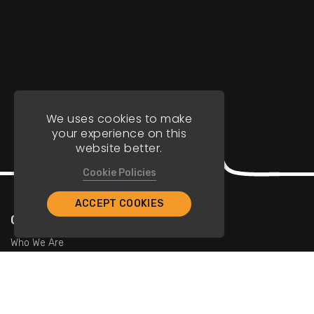
We uses cookies to make
your experience on this
website better.
Cookie Policies
ACCEPT COOKIES
Company
Who We Are
Contact Us
For Restaurants