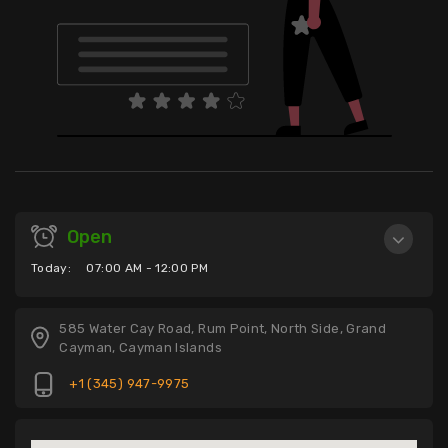
Open
Today:
07:00 AM - 12:00 PM
585 Water Cay Road, Rum Point, North Side, Grand
Cayman, Cayman Islands
+1 (345) 947-9975