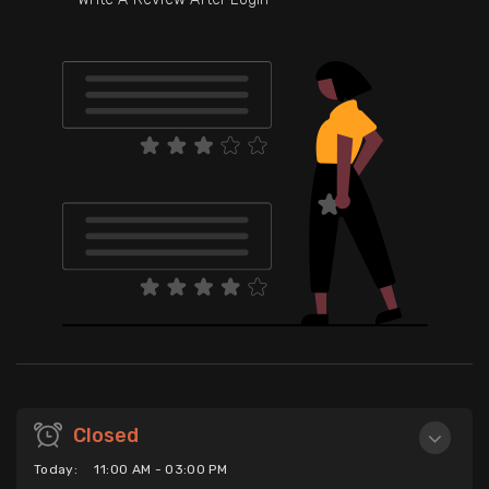
Closed
Today:
11:00 AM - 03:00 PM