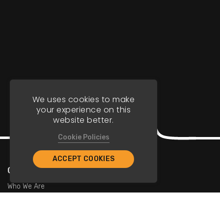
We uses cookies to make
your experience on this
website better.
Cookie Policies
ACCEPT COOKIES
Company
Who We Are
Contact Us