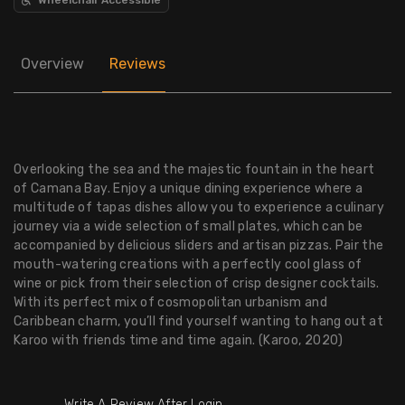
Overview
Reviews
Overlooking the sea and the majestic fountain in the heart
of Camana Bay. Enjoy a unique dining experience where a
multitude of tapas dishes allow you to experience a culinary
journey via a wide selection of small plates, which can be
accompanied by delicious sliders and artisan pizzas. Pair the
mouth-watering creations with a perfectly cool glass of
wine or pick from their selection of crisp designer cocktails.
With its perfect mix of cosmopolitan urbanism and
Caribbean charm, you’ll find yourself wanting to hang out at
Karoo with friends time and time again. (Karoo, 2020)
Write A Review After Login