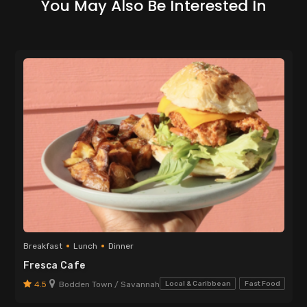
You May Also Be Interested In
Breakfast
Lunch
Dinner
Fresca Cafe
4.5
Bodden Town / Savannah
Local & Caribbean
Fast Food