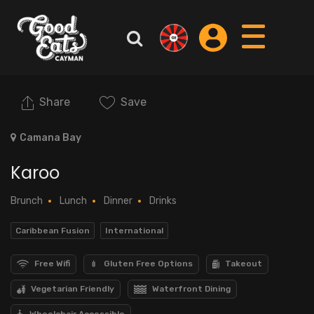
Share
Save
Camana Bay
Karoo
Brunch
Lunch
Dinner
Drinks
Caribbean Fusion
International
Free Wifi
Gluten Free Options
Takeout
Vegetarian Friendly
Waterfront Dining
Wheelchair Accessible