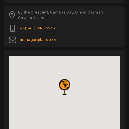
By the Crescent, Camana Bay, Grand Cayman,
Cayman Islands
+1 (345) 946-6633
manager@karoo.ky