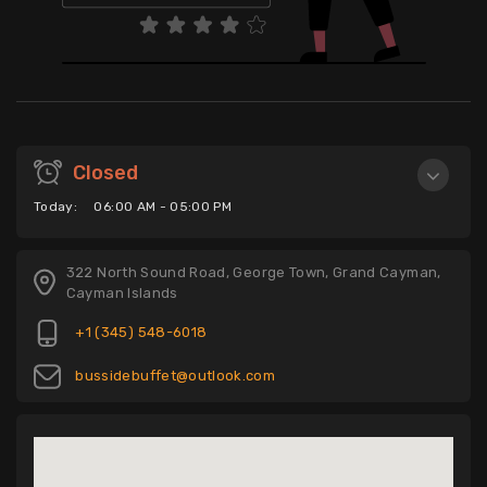
Closed
Today:
06:00 AM - 05:00 PM
322 North Sound Road, George Town, Grand Cayman,
Cayman Islands
+1 (345) 548-6018
bussidebuffet@outlook.com