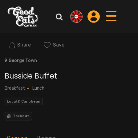
Share
Save
George Town
Busside Buffet
Breakfast
Lunch
Local & Caribbean
Takeout
Overview
Reviews