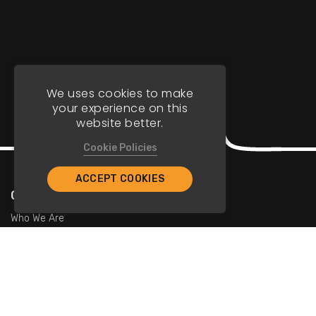
We uses cookies to make
your experience on this
website better.
Cookie Policies
ACCEPT COOKIES
Company
Who We Are
Contact Us
For Restaurants
Add Restaurants
Add Promotions