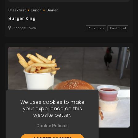
Breakfast
Lunch
Dinner
Burger King
George Town
American
Fast Food
We uses cookies to make
your experience on this
website better.
Cookie Policies
Lunch
Dinner
Delivery