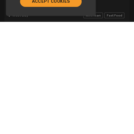
ACCEPT COOKIES
Burger Shack
West Bay
American
Fast Food
Lunch
Dinner
General Catering
Chicken! Chicken!
Company