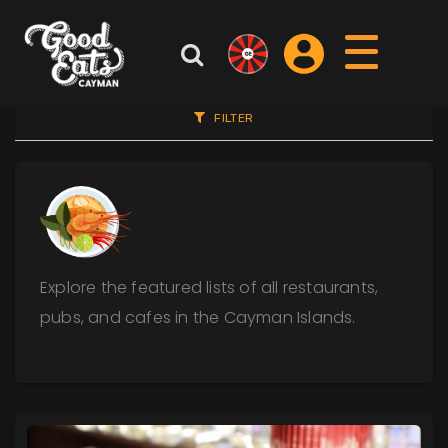
FILTER
Explore the featured lists of all restaurants,
pubs, and cafes in the Cayman Islands.