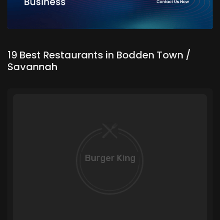
19 Best Restaurants in Bodden Town /
Savannah
Burger King