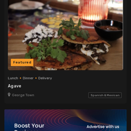
Featured
Lunch
Dinner
Delivery
Agave
George Town
Spanish & Mexican