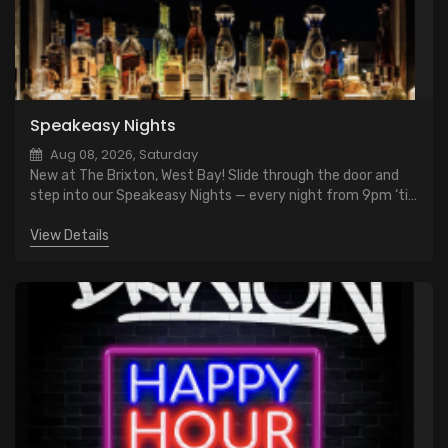
Speakeasy Nights
Aug 08, 2026, Saturday
New at The Brixton, West Bay! Slide through the door and
step into our Speakeasy Nights — every night from 9pm ‘til
close. $10 classic cocktails. Vintage vibes, low lights, and
late-night cool
View Details