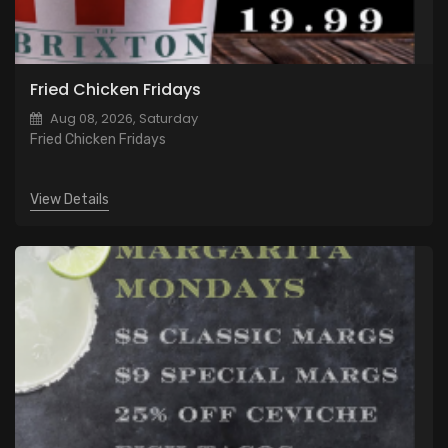
Fried Chicken Fridays
Aug 08, 2026, Saturday
Fried Chicken Fridays
View Details