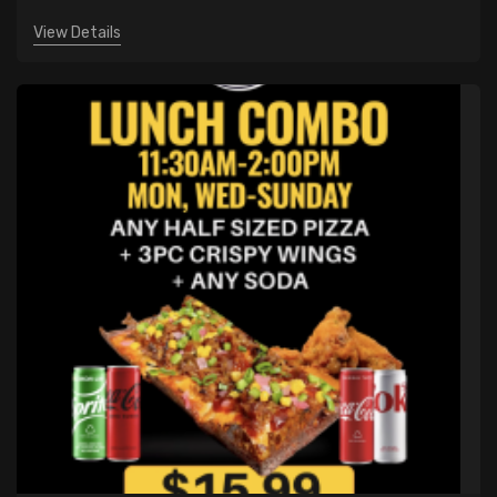
View Details