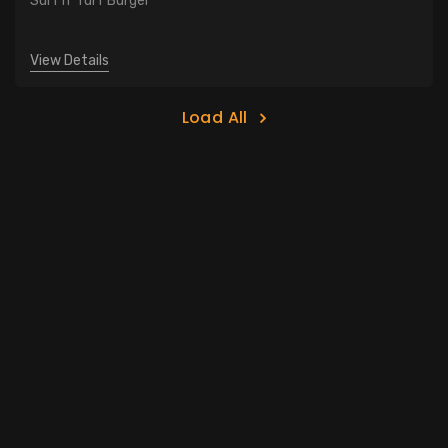
Surf n' Turf Burger
View Details
Load All