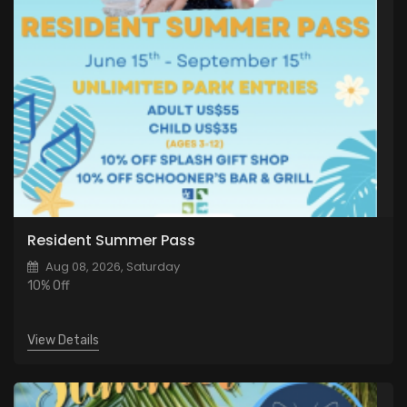
Resident Summer Pass
Aug 08, 2026, Saturday
10% Off
View Details