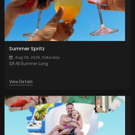
Summer Spritz
Aug 08, 2026, Saturday
$8 All Summer Long
View Details