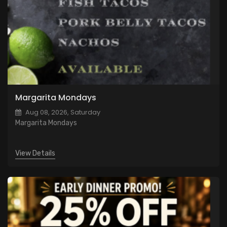
Margarita Mondays
Aug 08, 2026, Saturday
Margarita Mondays
View Details