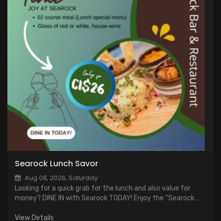
Searock Lunch Savor
Aug 08, 2026, Saturday
Looking for a quick grab for the lunch and also value for
money? DINE IN with Searock TODAY! Enjoy the “Searock
Lunch Savor” just for CI$ 26, a two course meal including a
glass of wine*
View Details