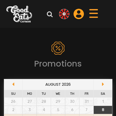
Promotions
AUGUST 2026
SU
MO
TU
WE
TH
FR
SA
26
27
28
29
30
31
1
2
3
4
5
6
7
8