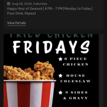
Aug 08, 2026, Saturday
Happy Hour at Searock | 4 PM - 7 PM | Monday to Friday |
Pour. Drink. Repeat
View Details