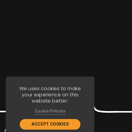
We uses cookies to make
your experience on this
website better.
Cookie Policies
ACCEPT COOKIES
Company