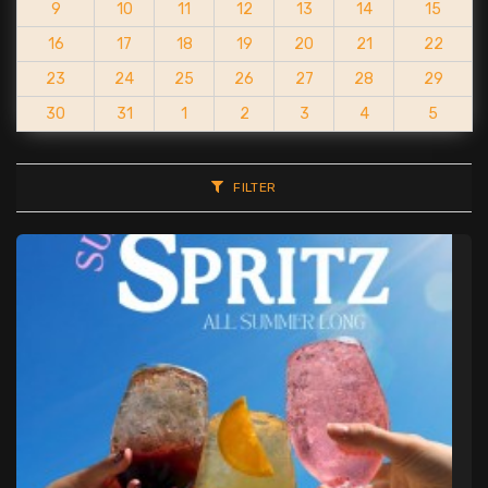
9
10
11
12
13
14
15
16
17
18
19
20
21
22
23
24
25
26
27
28
29
30
31
1
2
3
4
5
FILTER