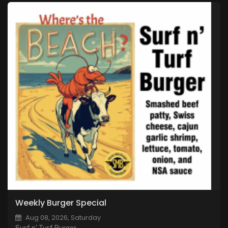
Weekly Burger Special
Aug 08, 2026, Saturday