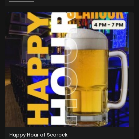
Happy Hour at Searock