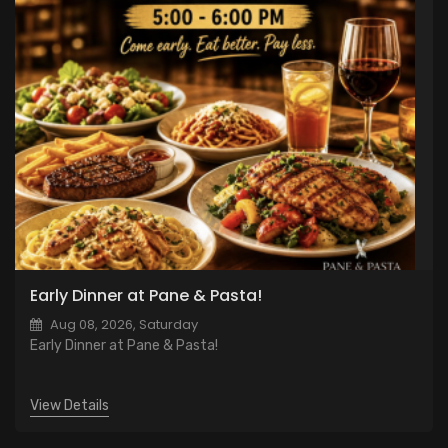
Early Dinner at Pane & Pasta!
Aug 08, 2026, Saturday
Early Dinner at Pane & Pasta!
View Details