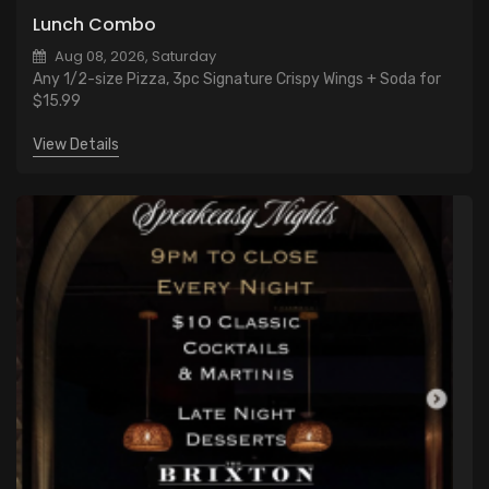
Lunch Combo
Aug 08, 2026, Saturday
Any 1/2-size Pizza, 3pc Signature Crispy Wings + Soda for
$15.99
View Details