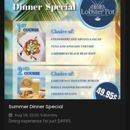
Summer Dinner Special
Aug 08, 2026, Saturday
Dining experience for just $49.95