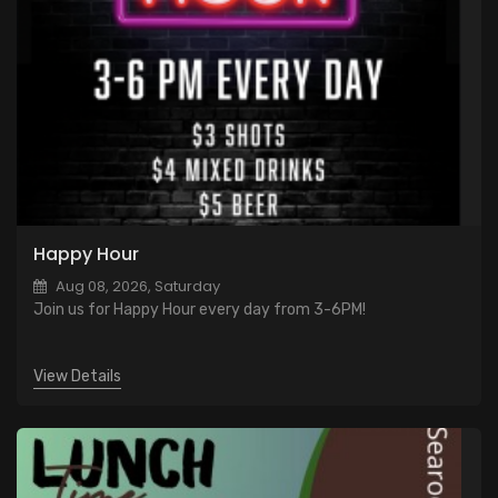
Happy Hour
Aug 08, 2026, Saturday
Join us for Happy Hour every day from 3-6PM!
View Details